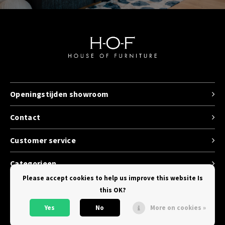
Openingstijden showroom
Contact
Customer service
Categorieen
Please accept cookies to help us improve this website Is
this OK?
Yes
No
More on cookies »
© Copyright 2026 House of Furniture