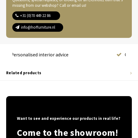
missing from our webshop? Call or email us!
+31 (0)70 449 22 86
info@hoffurniture.nl
Complete home furnishing
Related products
Want to see and experience our products in real life?
Come to the showroom!