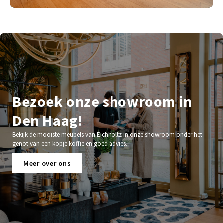
Bezoek onze showroom in
Den Haag!
Bekijk de mooiste meubels van Eichholtz in onze showroom onder het
genot van een kopje koffie en goed advies.
Meer over ons