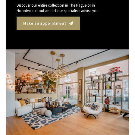
Discover our entire collection in The Hague or in
Noordwijkerhout and let our specialists advise you.
Make an appointment