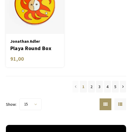
Jonathan Adler
Playa Round Box
91,00
1
2
3
4
5
Show:
15