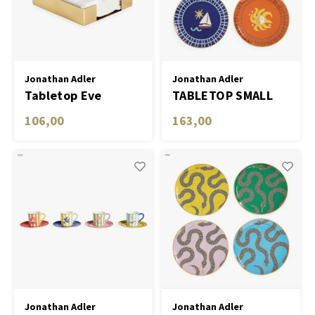
Table Lamp Wireless
Planters
Objec
Dress
Plant
Bowls & Tableware
Jonathan Adler
Jonathan Adler
Tabletop Eve
TABLETOP SMALL
Candl
Cocktail Napkin
PLATES PLAYA- SET
106,00
163,00
Boxes & Jewelry Boxes
29704 Holder
OF 4
Scented Sticks
Art
Object
Games
Jonathan Adler
Jonathan Adler