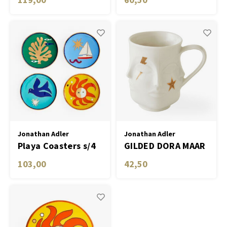
Jonathan Adler
Jonathan Adler
Playa Coasters s/4
GILDED DORA MAAR
MUG
103,00
42,50