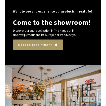
Want to see and experience our products in real life?
Come to the showroom!
Discover our entire collection in The Hague or in
Noordwijkerhout and let our specialists advise you.
Make an appointment