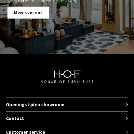
genot van een kopje koffie en goed advies.
Meer over ons
Openingstijden showroom
Contact
Customer service