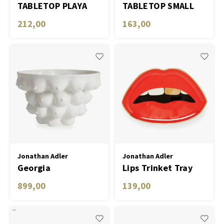
TABLETOP PLAYA
TABLETOP SMALL
ESPRESSO CUPS -
PLATES EDEN - SET
212,00
163,00
SET OF 4
OF 4
Jonathan Adler
Jonathan Adler
Georgia
Lips Trinket Tray
Centerpiece Bowl
899,00
139,00