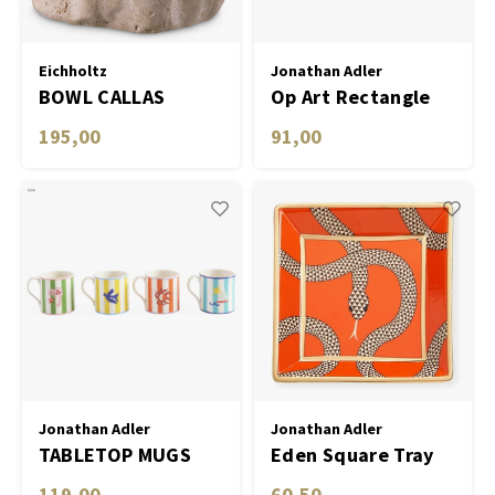
Eichholtz
Jonathan Adler
BOWL CALLAS
Op Art Rectangle
Tray
195,00
91,00
Jonathan Adler
Jonathan Adler
TABLETOP MUGS
Eden Square Tray
PLAYA- SET OF 4
119,00
60,50