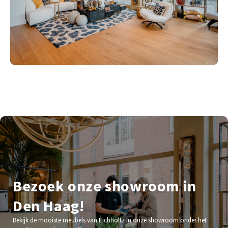
Bezoek onze showroom in
Den Haag!
Bekijk de mooiste meubels van Eichholtz in onze showroom onder het