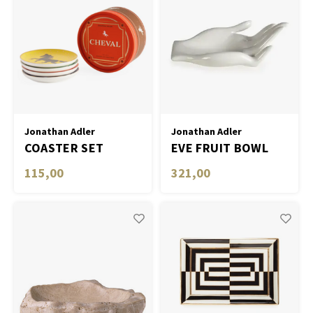
Jonathan Adler
Jonathan Adler
COASTER SET
EVE FRUIT BOWL
CHEVAL - SET OF 4 -
115,00
321,00
MULTI