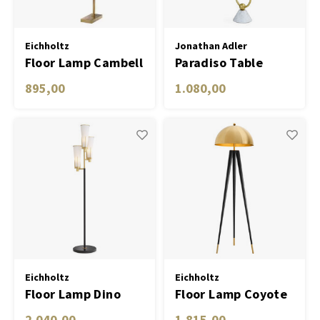
Eichholtz
Jonathan Adler
Floor Lamp Cambell
Paradiso Table
bronze finish incl
Floor Lamp
895,00
1.080,00
shade
Eichholtz
Eichholtz
Floor Lamp Dino
Floor Lamp Coyote
gold finish incl
2.040,00
1.815,00