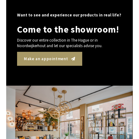
Want to see and experience our products in real life?
Come to the showroom!
Discover our entire collection in The Hague or in
Noordwijkerhout and let our specialists advise you.
Make an appointment