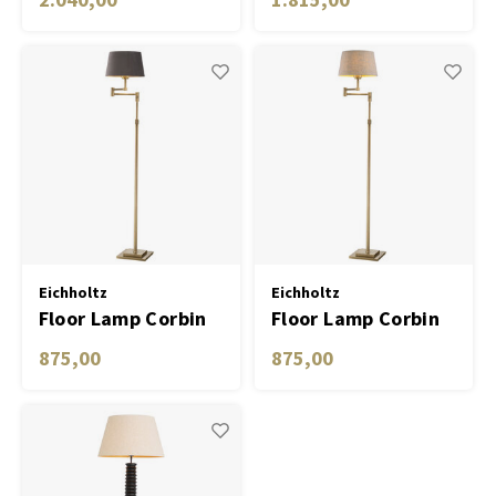
shade
Eichholtz
Eichholtz
Floor Lamp Corbin
Floor Lamp Corbin
875,00
875,00