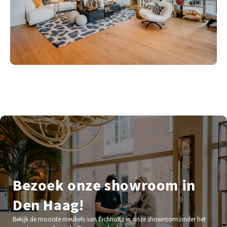
Bezoek onze showroom in
Den Haag!
Bekijk de mooiste meubels van Eichholtz in onze showroom onder het