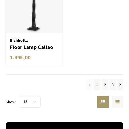
Eichholtz
Floor Lamp Callao
1.495,00
1
2
3
Show:
15