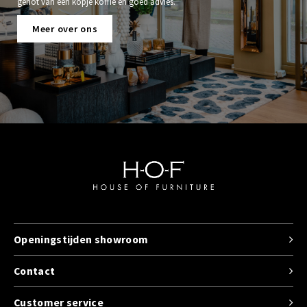
genot van een kopje koffie en goed advies.
Meer over ons
Openingstijden showroom
Contact
Customer service