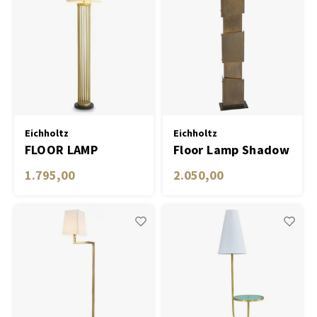
Eichholtz
Eichholtz
FLOOR LAMP
Floor Lamp Shadow
CONDO
vintage brass finish
1.795,00
2.050,00