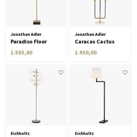
Desk lamps
Planters
Objec
Dress
Table Lamp Wireless
Bowls & Tableware
Plant
Jonathan Adler
Jonathan Adler
Paradiso Floor
Caracas Cactus
Boxes & Jewelry Boxes
Candl
Lamp
Floor Lamp
1.565,00
1.930,00
Scented Sticks
Art
Object
Games
Eichholtz
Eichholtz