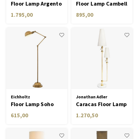
Floor Lamp Argento
Floor Lamp Cambell
antique brass finish
nickel finish incl
1.795,00
895,00
shade
Eichholtz
Jonathan Adler
Floor Lamp Soho
Caracas Floor Lamp
antique brass finish
615,00
1.270,50