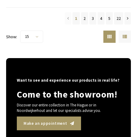
1
2
3
4
5
22
Show:
15
Want to see and experience our products in real life?
Come to the showroom!
Discover our entire collection in The Hague or in
Noordwijkerhout and let our specialists advise you.
Make an appointment