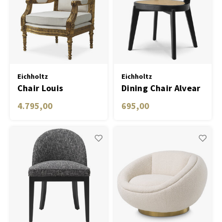
Eichholtz
Eichholtz
Chair Louis
Dining Chair Alvear
4.795,00
695,00