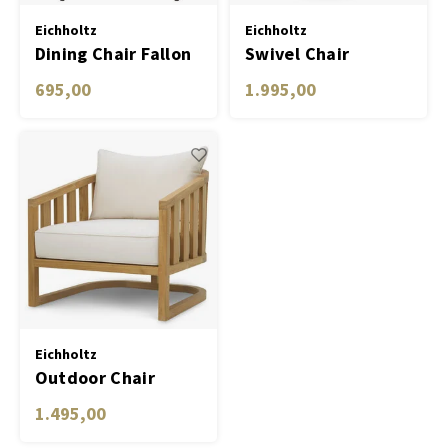
Eichholtz
Eichholtz
Dining Chair Fallon
Swivel Chair
Bollinger
695,00
1.995,00
Eichholtz
Outdoor Chair
Aruba
1.495,00