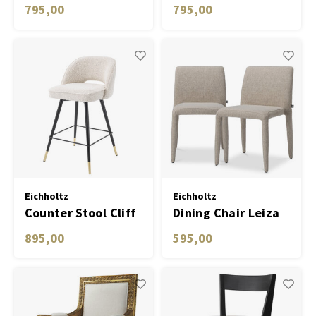
savona blue velvet
roche turquoise
795,00
795,00
set of 2
velvet set of 2
Eichholtz
Eichholtz
Counter Stool Cliff
Dining Chair Leiza
bouclé cream set of
set of 2
895,00
595,00
2