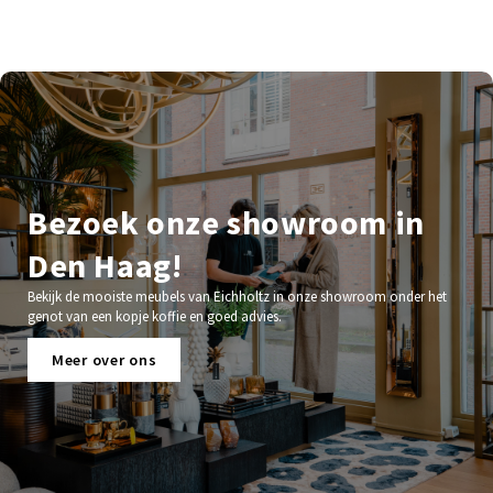
Bezoek onze showroom in
Den Haag!
Bekijk de mooiste meubels van Eichholtz in onze showroom onder het
genot van een kopje koffie en goed advies.
Meer over ons