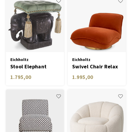
Eichholtz
Eichholtz
Stool Elephant
Swivel Chair Relax
1.795,00
1.995,00