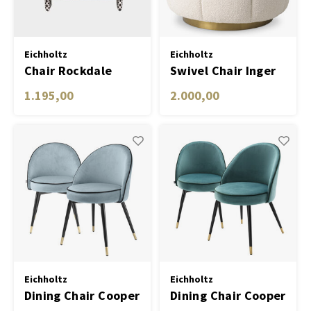
Eichholtz
Eichholtz
Chair Rockdale
Swivel Chair Inger
1.195,00
2.000,00
Eichholtz
Eichholtz
Dining Chair Cooper
Dining Chair Cooper