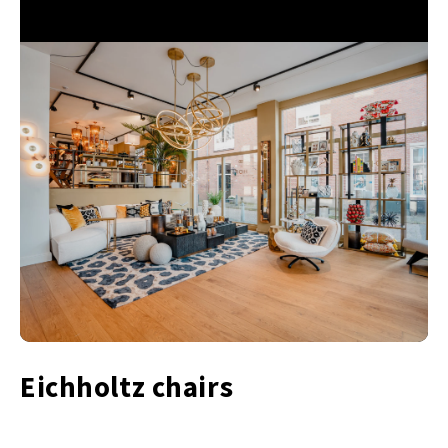
Eichholtz chairs