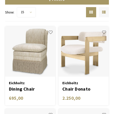
Show:
15
Eichholtz
Eichholtz
Dining Chair
Chair Donato
Fairburn
695,00
2.250,00