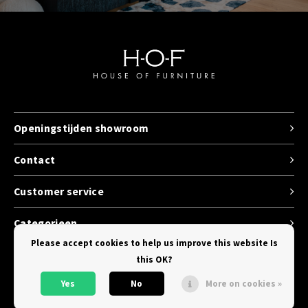
Openingstijden showroom
Contact
Customer service
Categorieen
Please accept cookies to help us improve this website Is
this OK?
Yes
No
More on cookies »
© Copyright 2026 House of Furniture