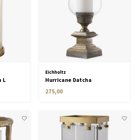
Eichholtz
n L
Hurricane Datcha
275,00