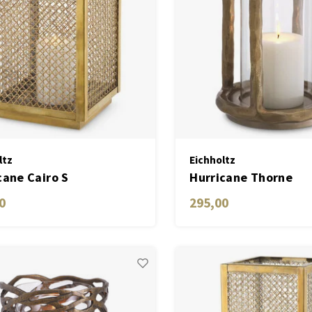
ltz
Eichholtz
cane Cairo S
Hurricane Thorne
0
295,00