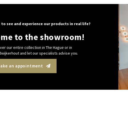
 to see and experience our products in real life?
me to the showroom!
ver our entire collection in The Hague or in
wijkerhout and let our specialists advise you.
ake an appointment