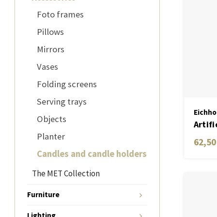
Foto frames
Pillows
Mirrors
Vases
Folding screens
Serving trays
Eichho
Objects
Artifi
Planter
cm wh
62,50
Candles and candle holders
The MET Collection
Furniture
Lighting