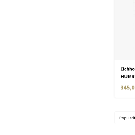
Eichho
HURRI
345,0
Populari