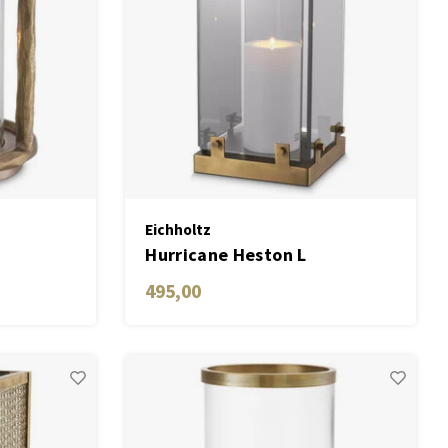
Eichholtz
Hurricane Heston L
495,00