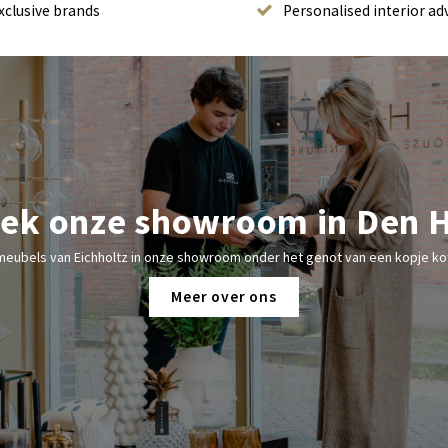
xclusive brands
Personalised interior ad
ek onze showroom in Den 
meubels van Eichholtz in onze showroom onder het genot van een kopje kof
Meer over ons