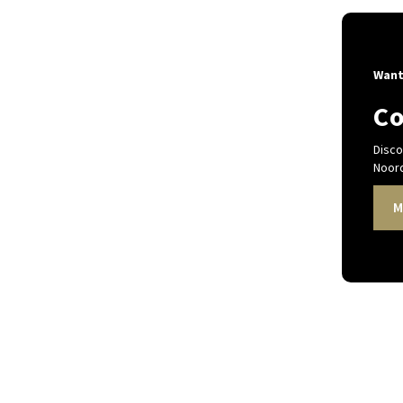
Want
Co
Disco
Noord
M