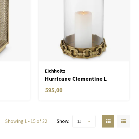
Eichholtz
Hurricane Clementine L
595,00
Showing 1 - 15 of 22
Show:
15