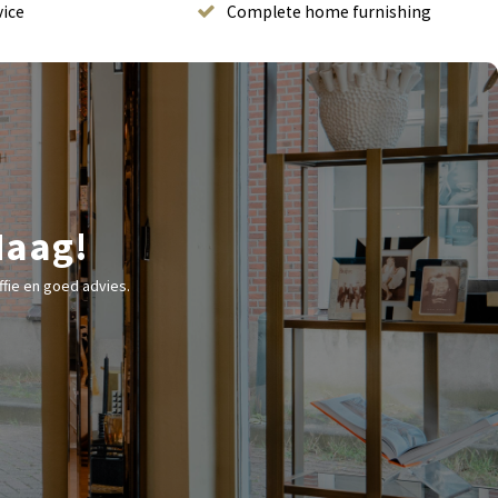
vice
Complete home furnishing
Haag!
fie en goed advies.