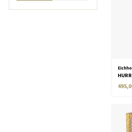
Eichho
HURRI
495,0