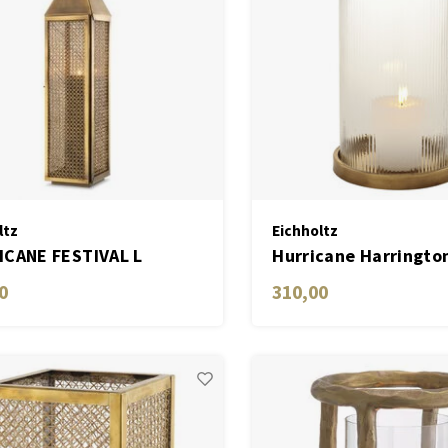
ltz
Eichholtz
CANE FESTIVAL L
Hurricane Harringto
antique brass finish
0
310,00