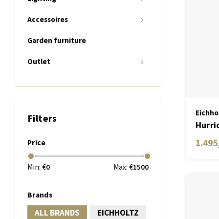
Accessoires
Garden furniture
Outlet
Eichho
Filters
Hurri
1.495
Price
Min: €
0
Max: €
1500
Brands
ALL BRANDS
EICHHOLTZ