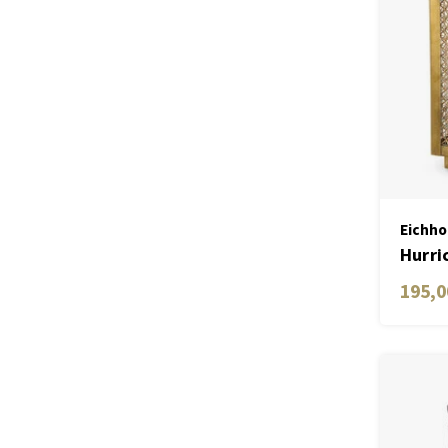
Eichho
Hurri
195,0