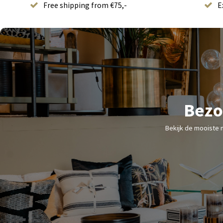
Free shipping from €75,-
E
Bezo
Bekijk de mooiste 