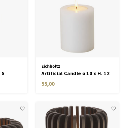
Eichholtz
 S
Artificial Candle ø 10 x H. 12
cm white set of 2
55,00