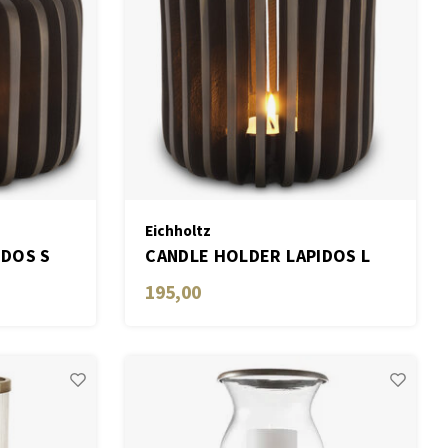
Eichholtz
IDOS S
CANDLE HOLDER LAPIDOS L
195,00