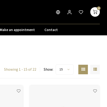
0
Make an appointment
Contact
Showing 1 - 15 of 22
Show:
15