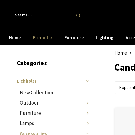
Home
Eichholtz
Furniture
Lighting
Acce
Home
Categories
Cand
Eichholtz
Populari
New Collection
Outdoor
Furniture
Lamps
Accessories