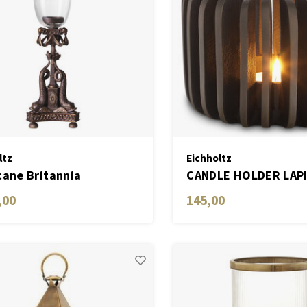
ltz
Eichholtz
cane Britannia
CANDLE HOLDER LAP
,00
145,00