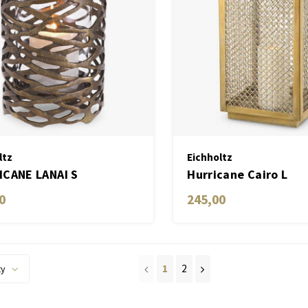
ltz
Eichholtz
CANE LANAI S
Hurricane Cairo L
0
245,00
1
2
ty