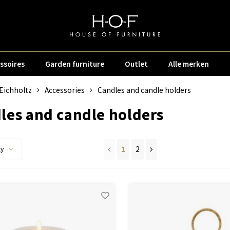
ssoires
Garden furniture
Outlet
Alle merken
Eichholtz
Accessories
Candles and candle holders
les and candle holders
1
2
ty