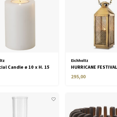
ltz
Eichholtz
cial Candle ø 10 x H. 15
HURRICANE FESTIVAL
ite set of 2
295,00