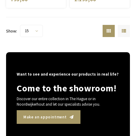
Show:
15
Want to see and experience our products in real life?
Come to the showroom!
Discover our entire collection in The Hague or in
Noordwijkerhout and let our specialists advise you.
Make an appointment