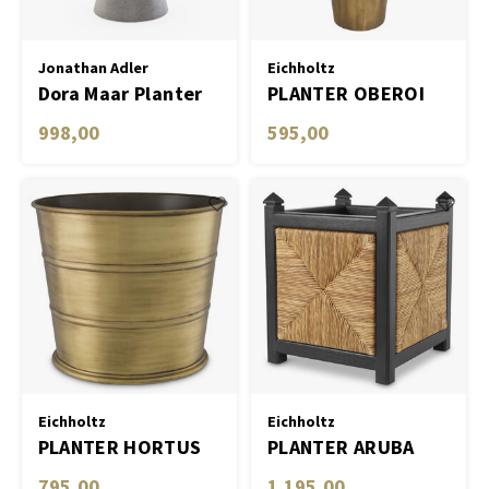
Table Lamp Wireless
Objec
Dress
Planters
Jonathan Adler
Eichholtz
Dora Maar Planter
PLANTER OBEROI
Plant
998,00
595,00
Bowls & Tableware
Candl
Boxes & Jewelry Boxes
Scented Sticks
Art
Object
Games
Eichholtz
Eichholtz
PLANTER HORTUS
PLANTER ARUBA
795,00
1.195,00