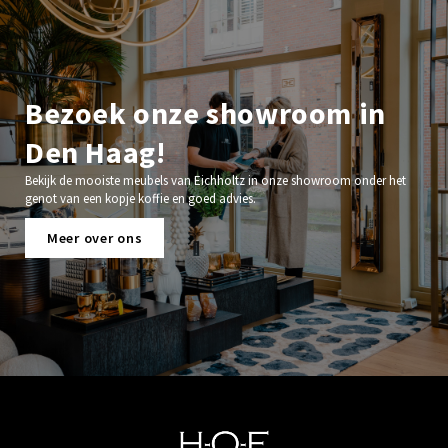
Bezoek onze showroom in
Den Haag!
Bekijk de mooiste meubels van Eichholtz in onze showroom onder het
genot van een kopje koffie en goed advies.
Meer over ons