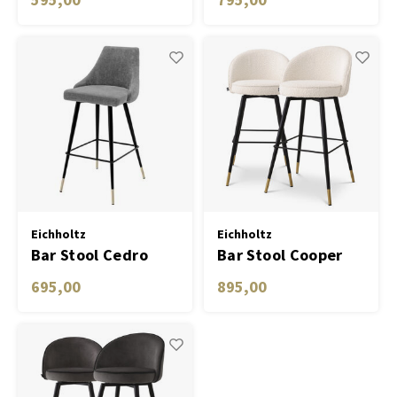
Eichholtz
Eichholtz
Bar Stool Cedro
Bar Stool Cooper
clarck grey
set of 2
695,00
895,00