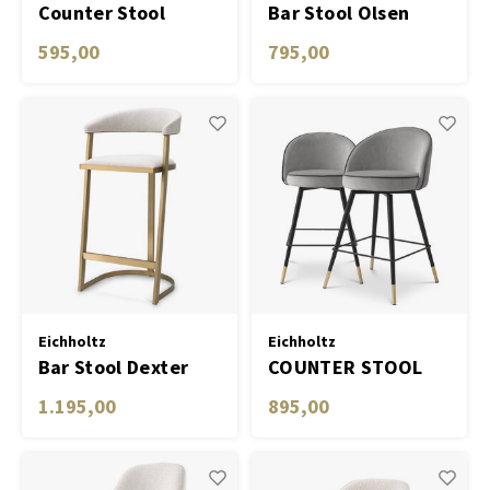
Counter Stool
Bar Stool Olsen
Grenada
595,00
795,00
Eichholtz
Eichholtz
Bar Stool Dexter
COUNTER STOOL
COOPER SET OF 2
1.195,00
895,00