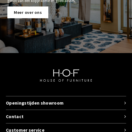
genot van een kopje koffie en goed advies.
Meer over ons
Openingstijden showroom
Contact
Customer service