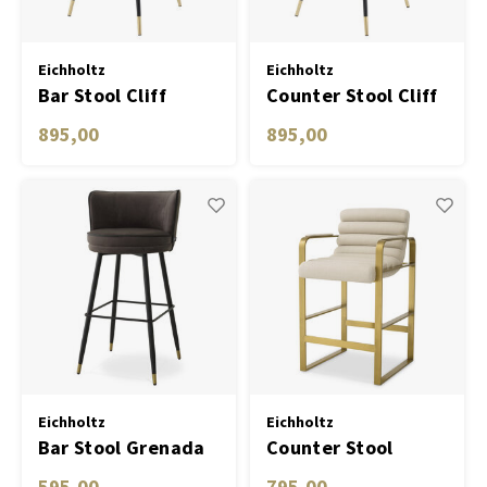
Eichholtz
Eichholtz
Bar Stool Cliff
Counter Stool Cliff
bouclé cream set of
savona grey velvet
895,00
895,00
2
set of 2
Eichholtz
Eichholtz
Bar Stool Grenada
Counter Stool
Olsen
595,00
795,00