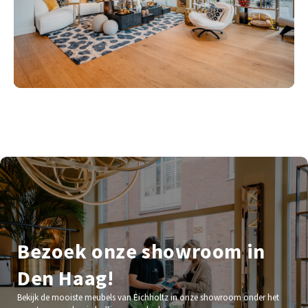
Bezoek onze showroom in
Den Haag!
Bekijk de mooiste meubels van Eichholtz in onze showroom onder het