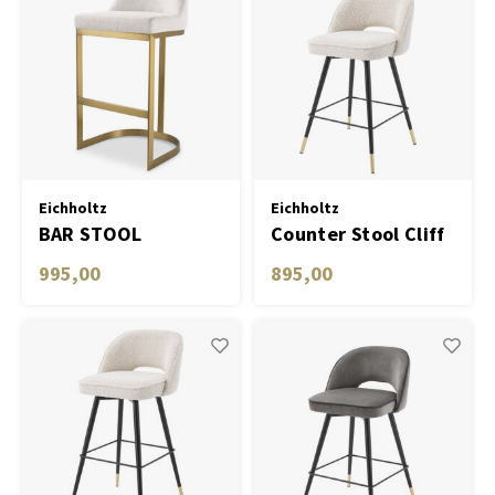
Eichholtz
Eichholtz
BAR STOOL
Counter Stool Cliff
CONDOS
bouclé cream set of
995,00
895,00
2