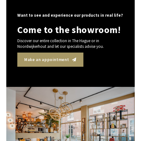
Want to see and experience our products in real life?
Come to the showroom!
Discover our entire collection in The Hague or in
Noordwijkerhout and let our specialists advise you.
Make an appointment