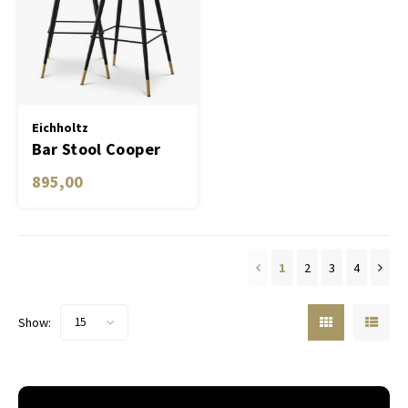
Eichholtz
Bar Stool Cooper
set of 2
895,00
1
2
3
4
Show:
15