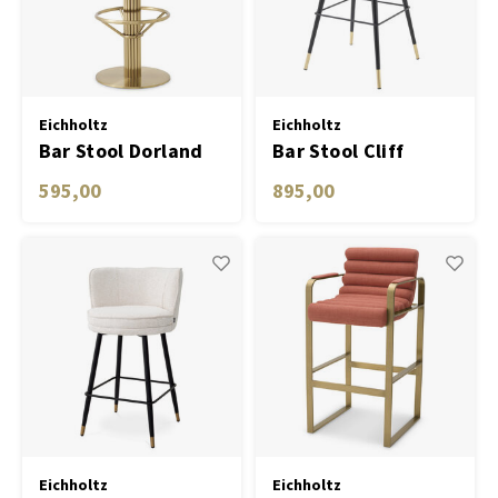
Carpets & Rugs
Table Lamp Wireless
Planters
Objec
Dress
Bowls & Tableware
Plant
Eichholtz
Eichholtz
Bar Stool Dorland
Bar Stool Cliff
Boxes & Jewelry Boxes
Candl
savona greige
595,00
895,00
velvet set of 2
Scented Sticks
Art
Object
Games
Eichholtz
Eichholtz