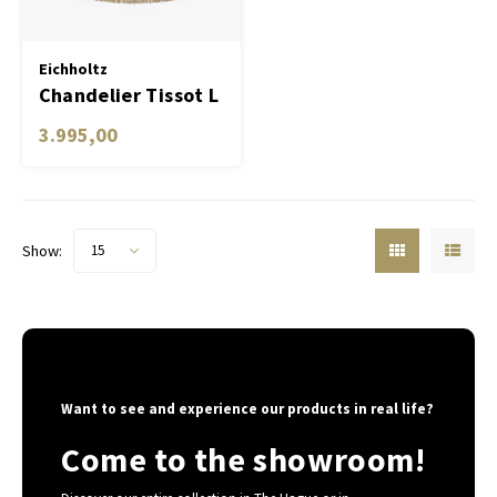
Table Lamp Wireless
Planters
Objec
Dress
Eichholtz
Chandelier Tissot L
Bowls & Tableware
Plant
3.995,00
Boxes & Jewelry Boxes
Candl
Scented Sticks
Show:
15
Art
Object
Games
Want to see and experience our products in real life?
Come to the showroom!