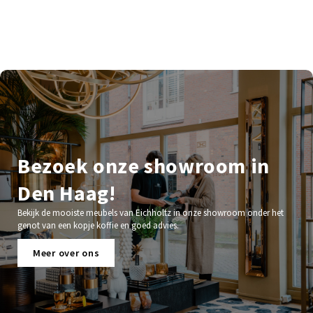
Bezoek onze showroom in
Den Haag!
Bekijk de mooiste meubels van Eichholtz in onze showroom onder het
genot van een kopje koffie en goed advies.
Meer over ons