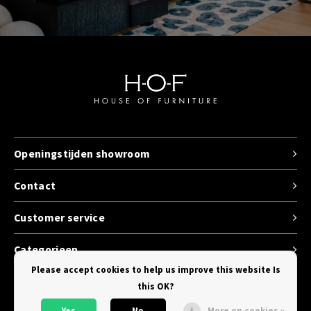
Openingstijden showroom
Contact
Customer service
Categorieen
Please accept cookies to help us improve this website Is
this OK?
Yes
No
More on cookies »