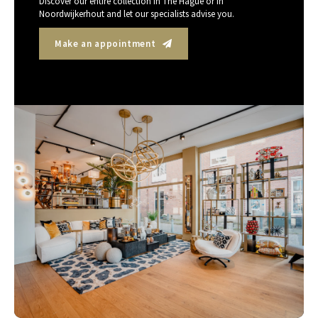
Discover our entire collection in The Hague or in
Noordwijkerhout and let our specialists advise you.
Make an appointment