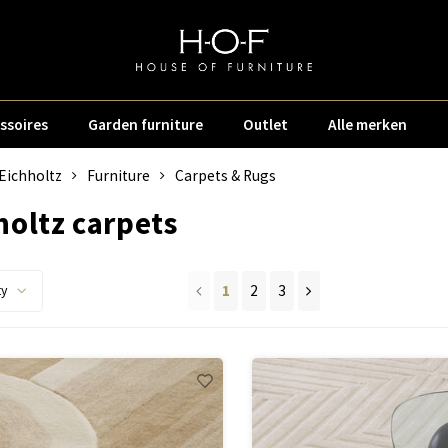
ssoires
Garden furniture
Outlet
Alle merken
Eichholtz
Furniture
Carpets & Rugs
holtz carpets
1
2
3
ty