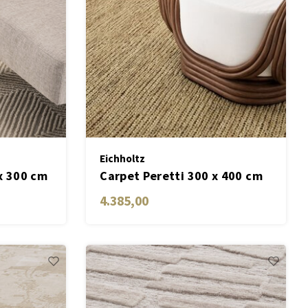
Eichholtz
x 300 cm
Carpet Peretti 300 x 400 cm
4.385,00