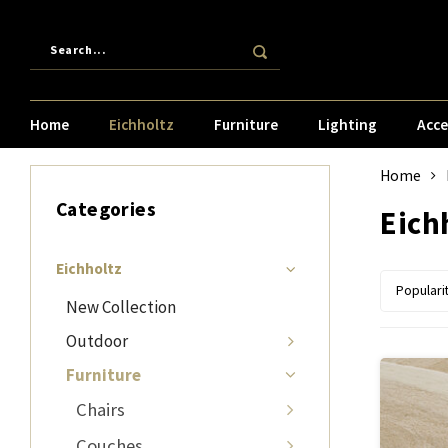
Home
Eichholtz
Furniture
Lighting
Acce
Home
Categories
Eich
Eichholtz
Populari
New Collection
Outdoor
Furniture
Chairs
Couches