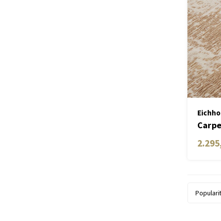
Eichho
Carpe
2.295
Populari