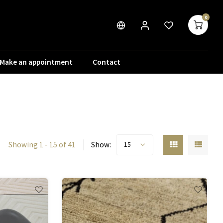
0
Make an appointment
Contact
Showing 1 - 15 of 41
Show:
15