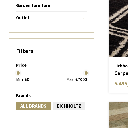
Garden furniture
Outlet
Filters
Price
Eichho
Carpe
Min: €
0
Max: €
7000
5.495
Brands
ALL BRANDS
EICHHOLTZ