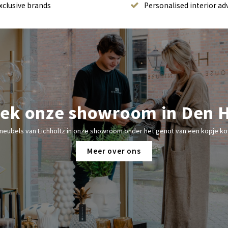
xclusive brands
Personalised interior ad
ek onze showroom in Den 
meubels van Eichholtz in onze showroom onder het genot van een kopje kof
Meer over ons