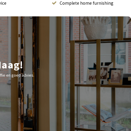
vice
Complete home furnishing
Haag!
fie en goed advies.