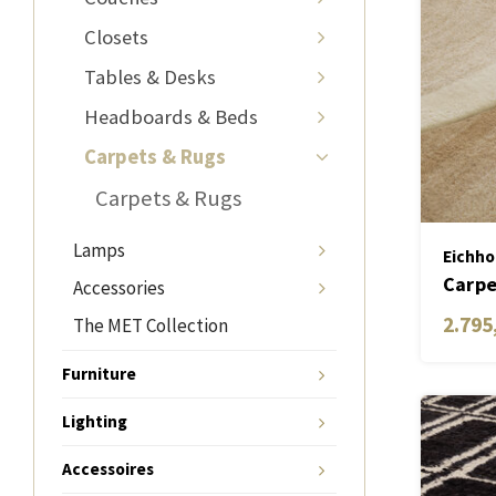
Closets
Tables & Desks
Headboards & Beds
Carpets & Rugs
Carpets & Rugs
Lamps
Eichho
Carpe
Accessories
2.795
The MET Collection
Furniture
Lighting
Accessoires