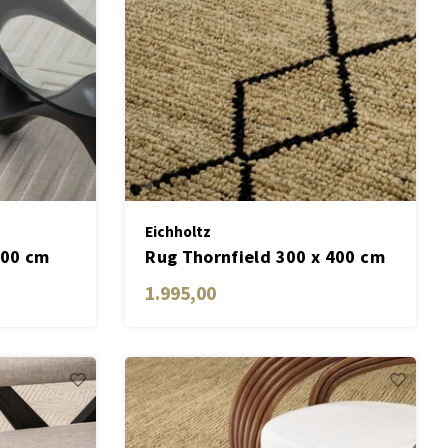
Eichholtz
300 cm
Rug Thornfield 300 x 400 cm
1.995,00