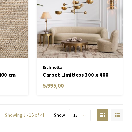
Eichholtz
 400 cm
Carpet Limitless 300 x 400
cm
5.995,00
Showing 1 - 15 of 41
Show:
15