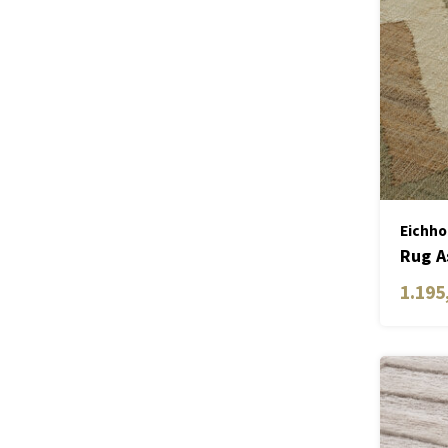
Eichho
Rug A
1.195