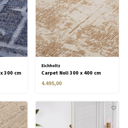
Eichholtz
 x 300 cm
Carpet Noli 300 x 400 cm
4.495,00