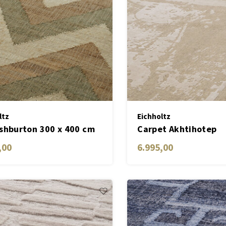
ltz
Eichholtz
shburton 300 x 400 cm
Carpet Akhtihotep
,00
6.995,00