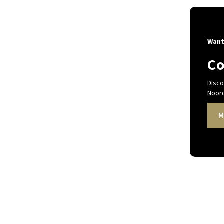
Want
Co
Disco
Noord
M