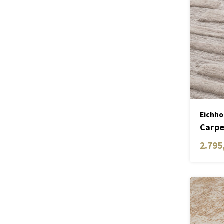
Eichho
Carpe
2.795