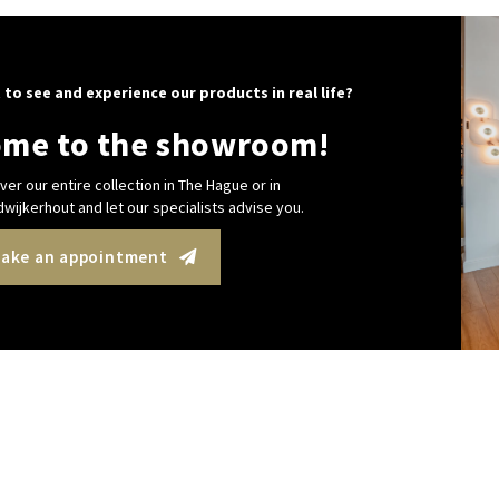
 to see and experience our products in real life?
me to the showroom!
ver our entire collection in The Hague or in
wijkerhout and let our specialists advise you.
ake an appointment