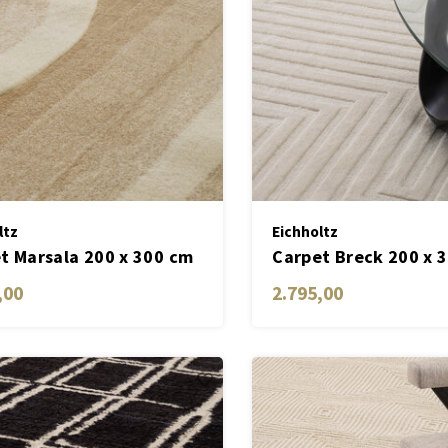
ltz
Eichholtz
t Marsala 200 x 300 cm
Carpet Breck 200 x 
,00
2.795,00