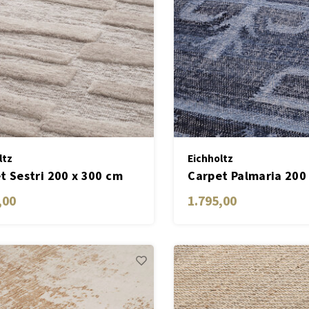
ltz
Eichholtz
t Sestri 200 x 300 cm
Carpet Palmaria 200
,00
1.795,00