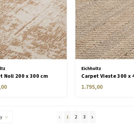
ltz
Eichholtz
t Noli 200 x 300 cm
Carpet Vieste 300 x
,00
1.795,00
1
2
3
ty