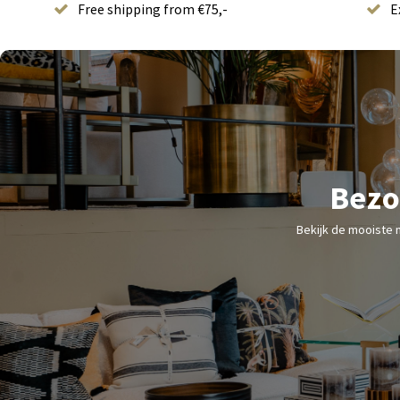
Free shipping from €75,-
E
Bezo
Bekijk de mooiste 