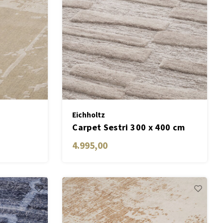
Eichholtz
Carpet Sestri 300 x 400 cm
4.995,00