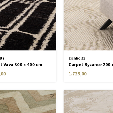
ltz
Eichholtz
t Vava 300 x 400 cm
Carpet Byzance 200 
,00
1.725,00