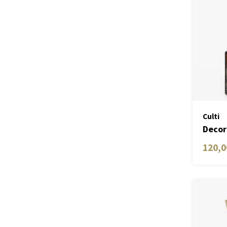
Culti
Decor
ML
120,0