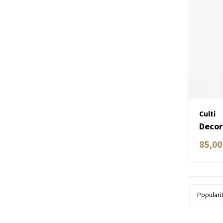
Culti
Decor
85,00
Populari