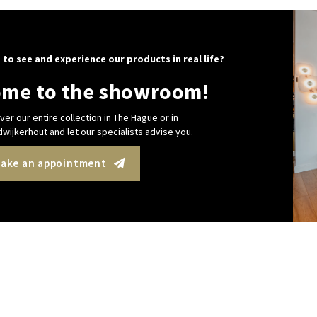
 to see and experience our products in real life?
me to the showroom!
ver our entire collection in The Hague or in
wijkerhout and let our specialists advise you.
ake an appointment