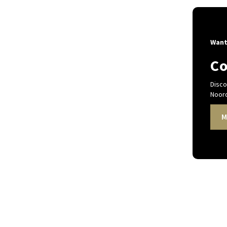
Want
Co
Disco
Noord
M