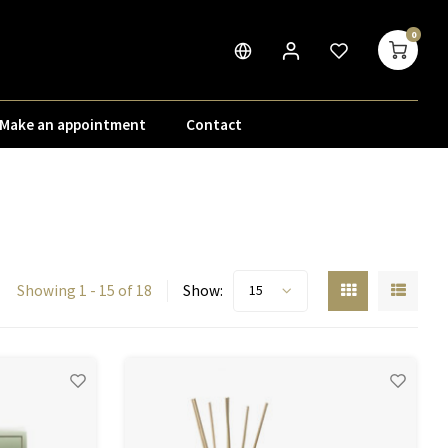
0
Make an appointment
Contact
Showing 1 - 15 of 18
Show:
15