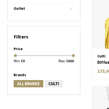
Outlet
Filters
Price
Culti
Min: €
0
Max: €
600
Diffu
Medit
135,0
Brands
ALL BRANDS
CULTI