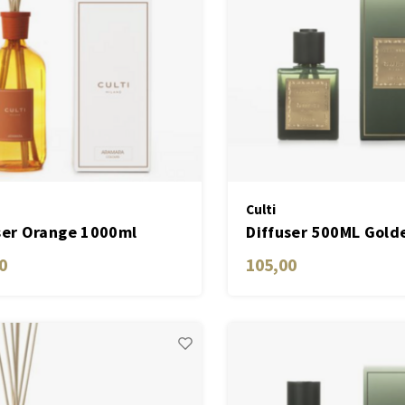
Culti
ser Orange 1000ml
Diffuser 500ML Gold
ara
0
105,00