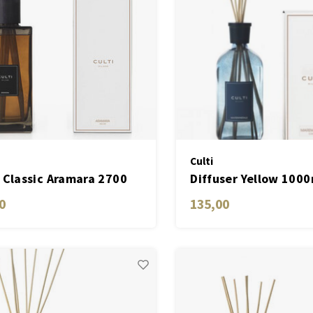
Culti
 Classic Aramara 2700
Diffuser Yellow 1000
Mareminerale
0
135,00