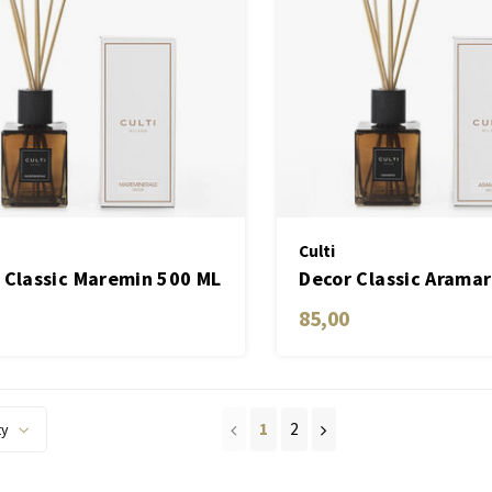
Culti
 Classic Maremin 500 ML
Decor Classic Arama
85,00
1
2
ty