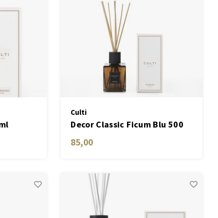
Culti
ml
Decor Classic Ficum Blu 500
ML
85,00