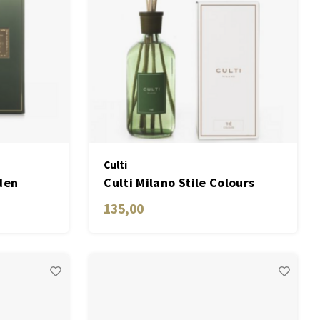
Culti
den
Culti Milano Stile Colours
Green THÉ
135,00