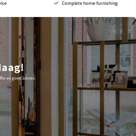
vice
Complete home furnishing
Haag!
fie en goed advies.