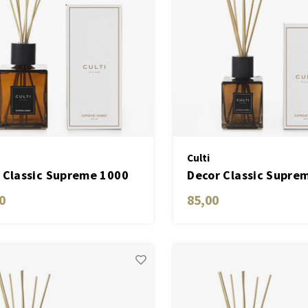
Culti
 Classic Supreme 1000
Decor Classic Supre
ML
0
85,00