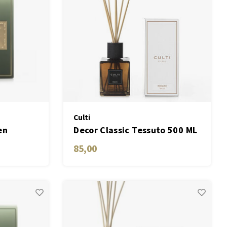
Culti
en
Decor Classic Tessuto 500 ML
85,00