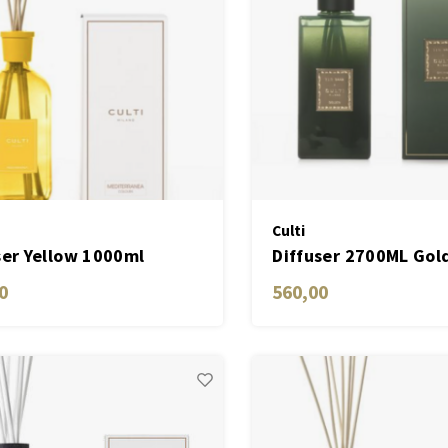
Culti
ser Yellow 1000ml
Diffuser 2700ML Gol
erranea
0
560,00