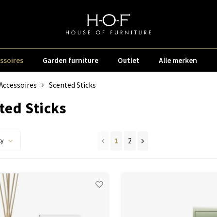
ssoires
Garden furniture
Outlet
Alle merken
Accessoires
Scented Sticks
ted Sticks
1
2
ty