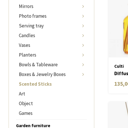
Mirrors
Photo frames
Serving tray
Candles
Vases
Planters
Bowls & Tableware
Culti
Diffu
Boxes & Jewelry Boxes
Aram
135,0
Scented Sticks
Art
Object
Games
Garden furniture