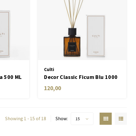
Culti
ra 500 ML
Decor Classic Ficum Blu 1000
ML
120,00
Showing 1 - 15 of 18
Show:
15