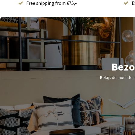
Free shipping from €75,-
E
Bezo
Bekijk de mooiste 