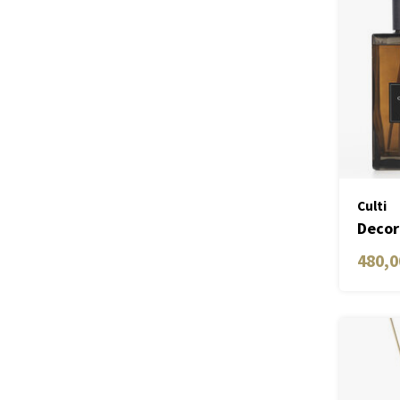
Culti
Decor
ML
480,0