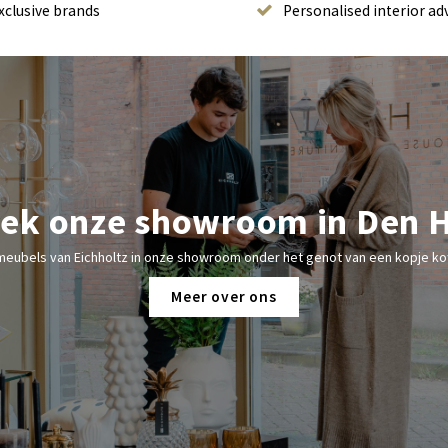
xclusive brands
Personalised interior ad
ek onze showroom in Den 
meubels van Eichholtz in onze showroom onder het genot van een kopje kof
Meer over ons