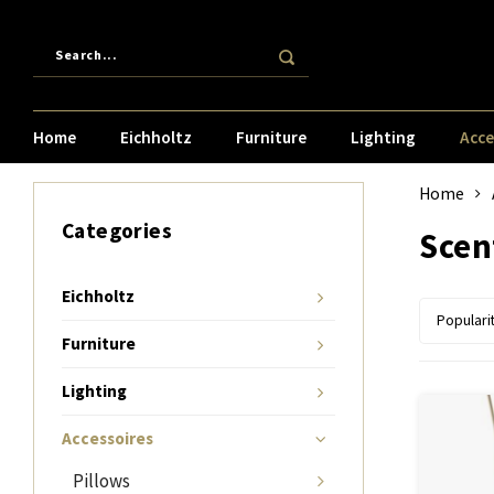
Home
Eichholtz
Furniture
Lighting
Acce
Home
Categories
Scen
Eichholtz
Populari
Furniture
Lighting
Accessoires
Pillows