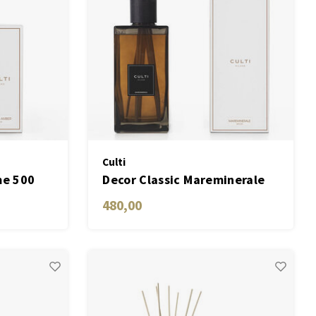
Culti
me 500
Decor Classic Mareminerale
2700 ML
480,00