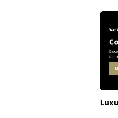
Want
Co
Disco
Noord
M
Luxu