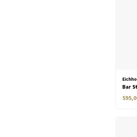
Eichho
Bar S
595,0