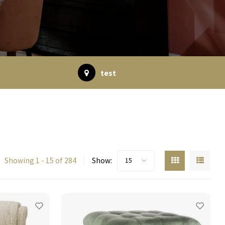
test
Showing 1 - 15 of 284
Show:
15