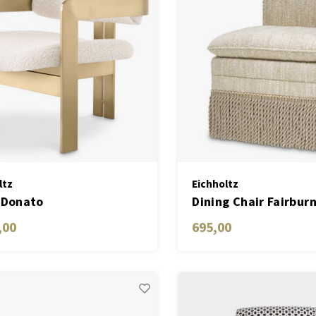
ltz
Eichholtz
 Donato
Dining Chair Fairbur
,00
695,00