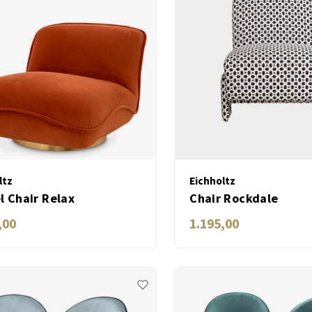
ltz
Eichholtz
l Chair Relax
Chair Rockdale
,00
1.195,00