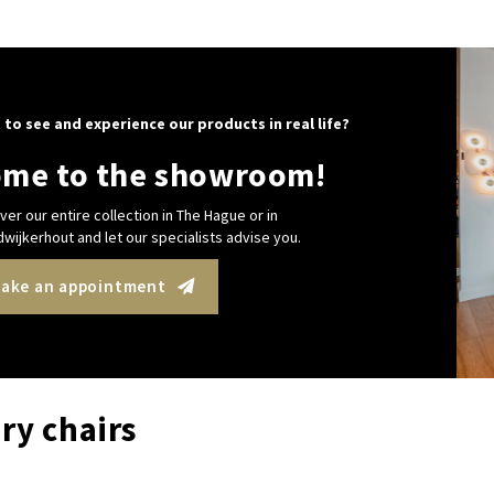
 to see and experience our products in real life?
me to the showroom!
ver our entire collection in The Hague or in
wijkerhout and let our specialists advise you.
ake an appointment
ry chairs