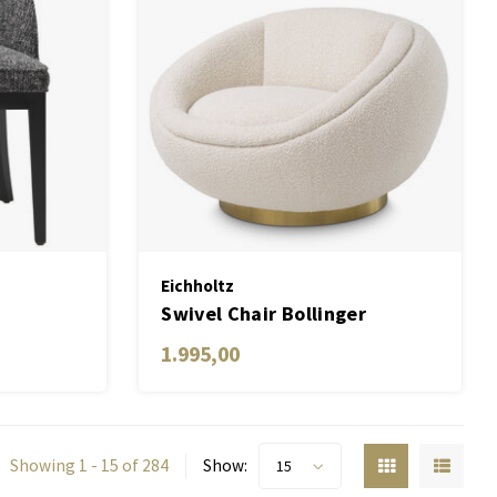
Eichholtz
Swivel Chair Bollinger
1.995,00
Showing 1 - 15 of 284
Show:
15