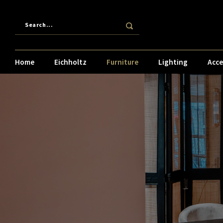
Home
Eichholtz
Furniture
Lighting
Acce