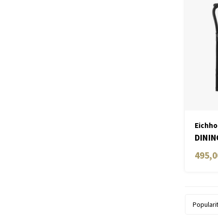
Eichho
DININ
ARM
495,0
Populari