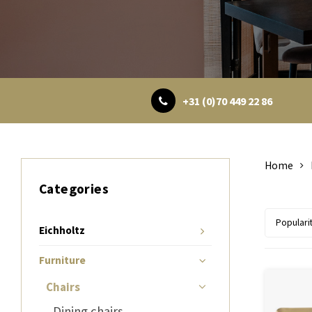
+31 (0)70 449 22 86
Home
Categories
Populari
Eichholtz
Furniture
Chairs
Dining chairs