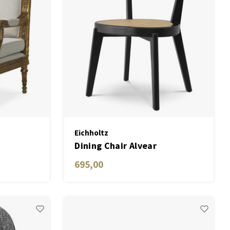
Eichholtz
Dining Chair Alvear
695,00