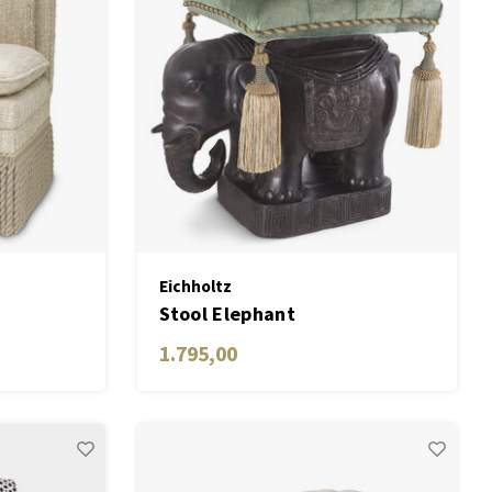
Eichholtz
n
Stool Elephant
1.795,00