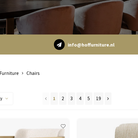
info@hoffurniture.nl
Furniture
Chairs
1
2
3
4
5
19
ty