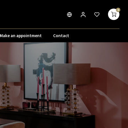
0
Make an appointment
Contact