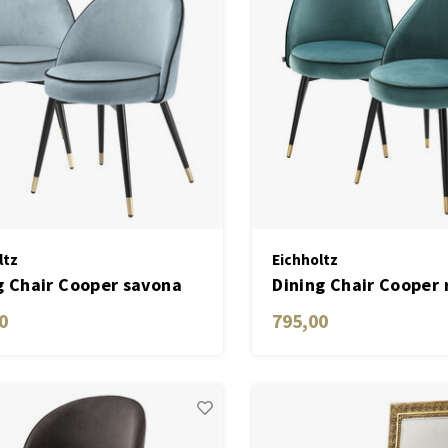
ltz
Eichholtz
g Chair Cooper savona
Dining Chair Cooper 
velvet set of 2
turquoise velvet set 
0
795,00