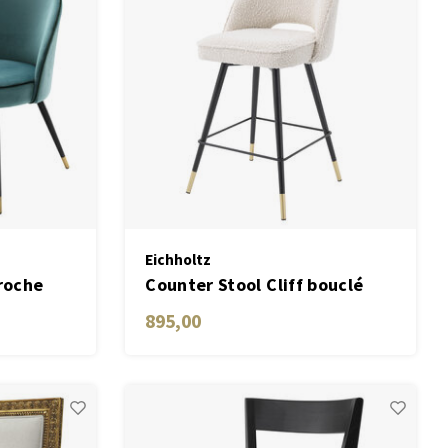
Eichholtz
roche
Counter Stool Cliff bouclé
of 2
cream set of 2
895,00