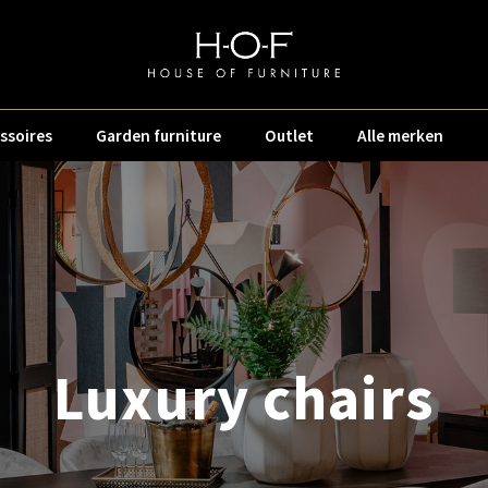
ssoires
Garden furniture
Outlet
Alle merken
Luxury chairs