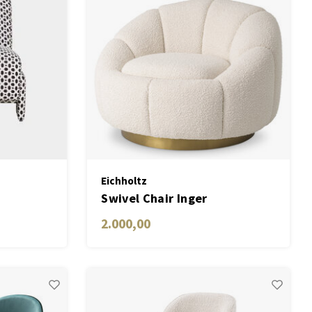
Eichholtz
Swivel Chair Inger
2.000,00