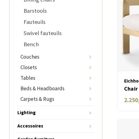
Barstools
Fauteuils
Swivel fauteuils
Bench
Couches
Closets
Tables
Eichho
Beds & Headboards
Chair
Carpets & Rugs
2.250
Lighting
Accessoires