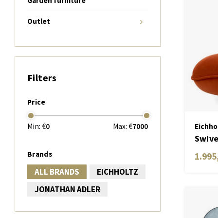
Garden furniture
Outlet
Filters
Price
Min: €
0
Max: €
7000
Eichho
Swive
Brands
1.995
ALL BRANDS
EICHHOLTZ
JONATHAN ADLER