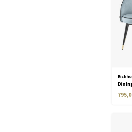
Eichho
Dinin
blue 
795,0