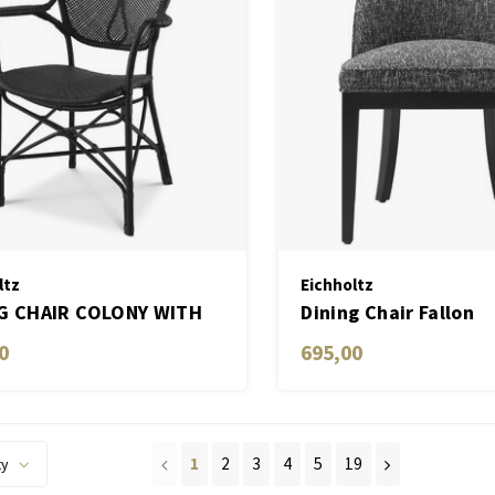
ltz
Eichholtz
G CHAIR COLONY WITH
Dining Chair Fallon
0
695,00
1
2
3
4
5
19
ty