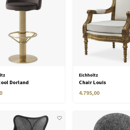
ltz
Eichholtz
tool Dorland
Chair Louis
0
4.795,00