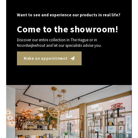
Want to see and experience our products in real life?
Come to the showroom!
Discover our entire collection in The Hague or in
Noordwijkerhout and let our specialists advise you.
Make an appointment