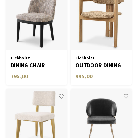
Eichholtz
Eichholtz
DINING CHAIR
OUTDOOR DINING
COSTA
CHAIR DONATO
795,00
995,00