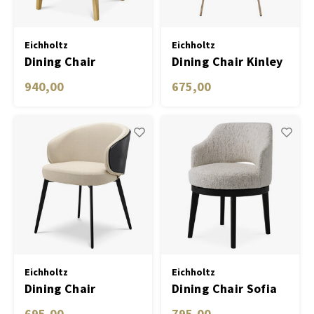
Eichholtz
Eichholtz
Dining Chair
Dining Chair Kinley
Sorbonne
savona dark grey
940,00
675,00
velvet
Eichholtz
Eichholtz
Dining Chair
Dining Chair Sofia
Camerota
695,00
795,00