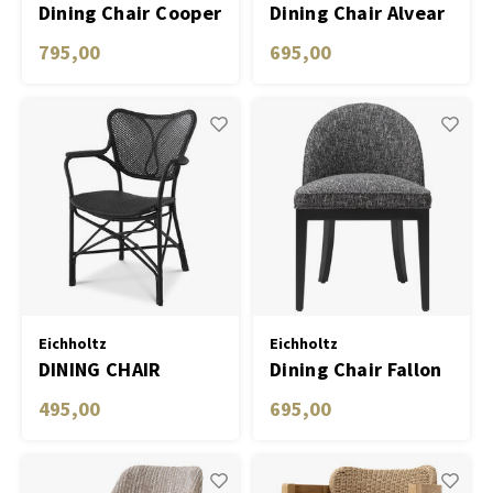
Dining Chair Cooper
Dining Chair Alvear
roche turquoise
795,00
695,00
velvet set of 2
Eichholtz
Eichholtz
DINING CHAIR
Dining Chair Fallon
COLONY WITH ARM
495,00
695,00