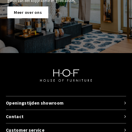
genot van een kopje koffie en goed advies.
Meer over ons
Openingstijden showroom
Contact
Customer service