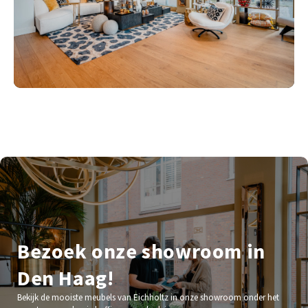
Bezoek onze showroom in
Den Haag!
Bekijk de mooiste meubels van Eichholtz in onze showroom onder het