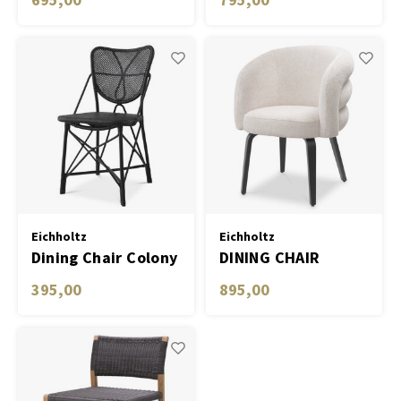
Eichholtz
Eichholtz
Dining Chair Colony
DINING CHAIR
NOVELLE
395,00
895,00