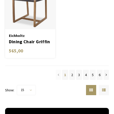
Eichholtz
Dining Chair Griffin
565,00
1
2
3
4
5
6
Show:
15