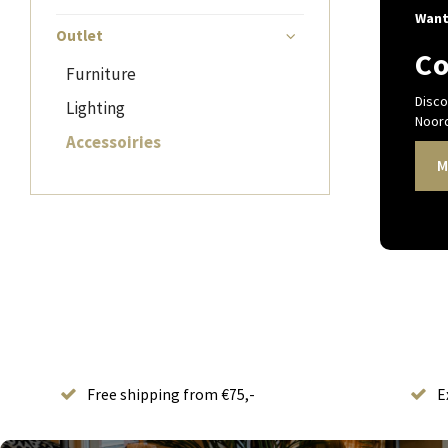
Want
Outlet
Co
Furniture
Disco
Lighting
Noord
Accessoiries
M
Free shipping from €75,-
E