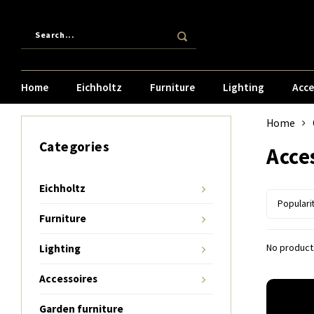
Home
Eichholtz
Furniture
Lighting
Acce
Home
Categories
Acce
Eichholtz
Populari
Furniture
No products
Lighting
Accessoires
Garden furniture