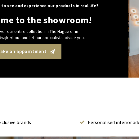
 to see and experience our products in real life?
me to the showroom!
ver our entire collection in The Hague or in
wijkerhout and let our specialists advise you.
ake an appointment
xclusive brands
Personalised interior ad