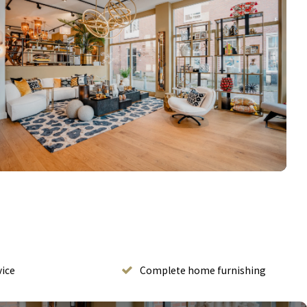
vice
Complete home furnishing