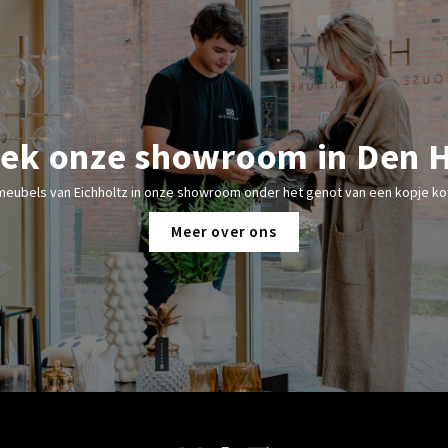
ek onze showroom in Den 
meubels van Eichholtz in onze showroom onder het genot van een kopje kof
Meer over ons