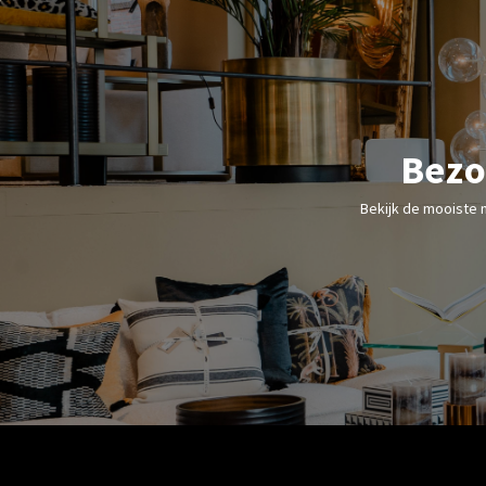
Bezo
Bekijk de mooiste 