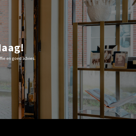
Haag!
fie en goed advies.