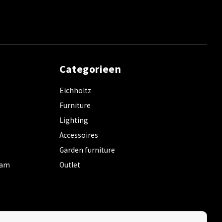
Categorieen
Eichholtz
Furniture
Lighting
Accessoires
Garden furniture
dam
Outlet