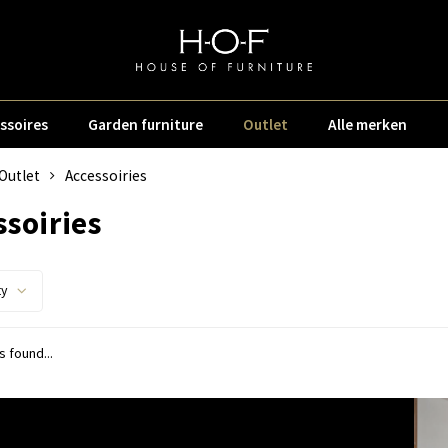
ssoires
Garden furniture
Outlet
Alle merken
Outlet
Accessoiries
ssoiries
ty
 found...