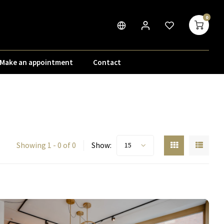
0
Make an appointment
Contact
Showing 1 - 0 of 0
Show:
15