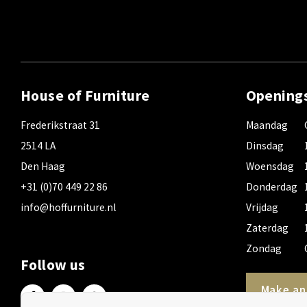
House of Furniture
Opening
Frederikstraat 31
Maandag
2514 LA
Dinsdag
Den Haag
Woensdag
+31 (0)70 449 22 86
Donderdag
info@hoffurniture.nl
Vrijdag
Zaterdag
Zondag
Follow us
Make an