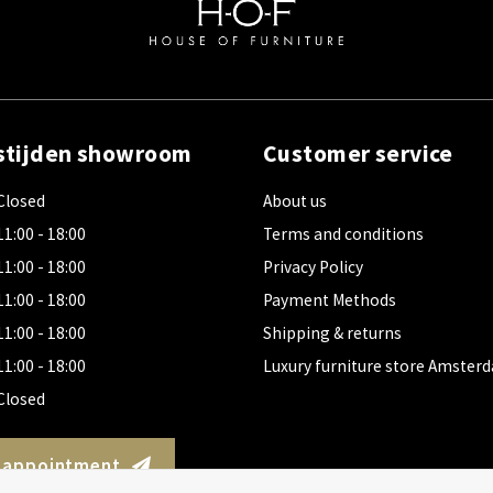
stijden showroom
Customer service
Closed
About us
11:00 - 18:00
Terms and conditions
11:00 - 18:00
Privacy Policy
11:00 - 18:00
Payment Methods
11:00 - 18:00
Shipping & returns
11:00 - 18:00
Luxury furniture store Amster
Closed
 appointment