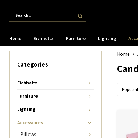
Home
Eichholtz
Furniture
Lighting
Acce
Home
Categories
Cand
Eichholtz
Populari
Furniture
Lighting
Accessoires
Pillows