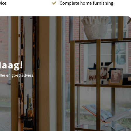
vice
Complete home furnishing
Haag!
fie en goed advies.