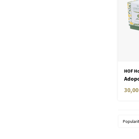
HOF Ho
Adopo
Ceram
30,00
Lemo
Populari