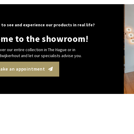
 to see and experience our products in real life?
me to the showroom!
ver our entire collection in The Hague or in
wijkerhout and let our specialists advise you.
ake an appointment