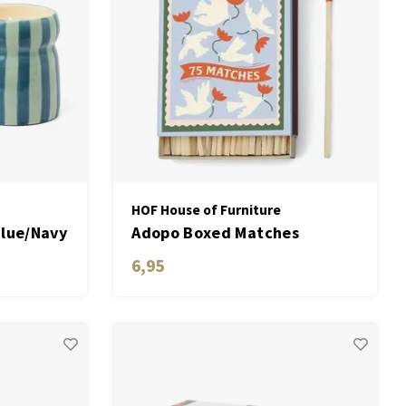
HOF House of Furniture
Blue/Navy
Adopo Boxed Matches
le -
"Flower" set of 75 matches
6,95