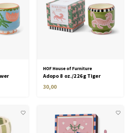
HOF House of Furniture
ower
Adopo 8 oz./226g Tiger
ctus
Ceramic Candle - Black Cedar
30,00
& Fig