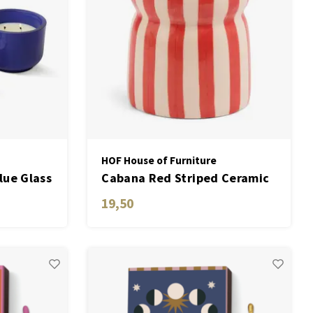
HOF House of Furniture
lue Glass
Cabana Red Striped Ceramic
 Ceramic
Candle - Hibiscus Bay
19,50