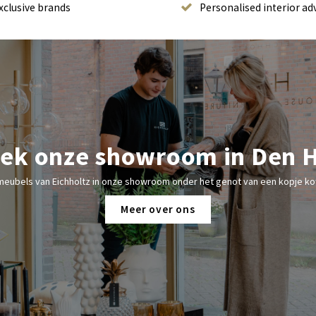
xclusive brands
Personalised interior ad
ek onze showroom in Den 
meubels van Eichholtz in onze showroom onder het genot van een kopje kof
Meer over ons