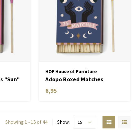
HOF House of Furniture
s "Sun"
Adopo Boxed Matches
"Moon" set of 75 matches
6,95
Showing 1 - 15 of 44
Show:
15