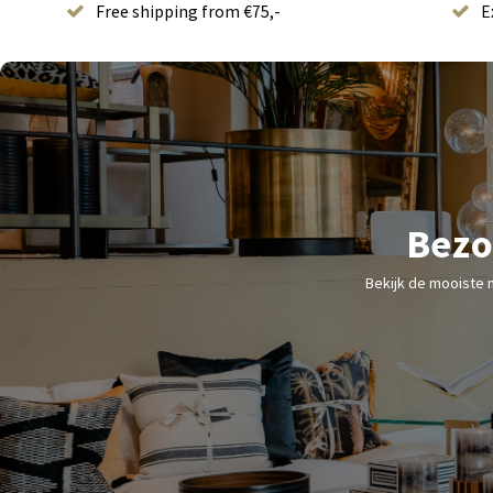
Free shipping from €75,-
E
Bezo
Bekijk de mooiste 