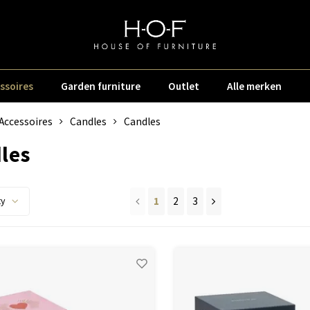
ssoires
Garden furniture
Outlet
Alle merken
Accessoires
Candles
Candles
les
1
2
3
ty