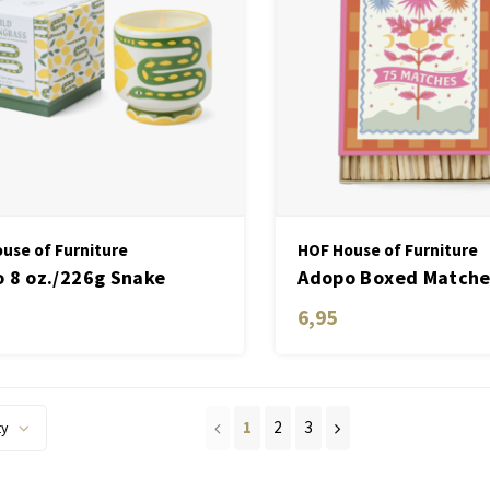
use of Furniture
HOF House of Furniture
 8 oz./226g Snake
Adopo Boxed Matche
ic Candle - Wild
set of 75 matches
6,95
ngrass
1
2
3
ty