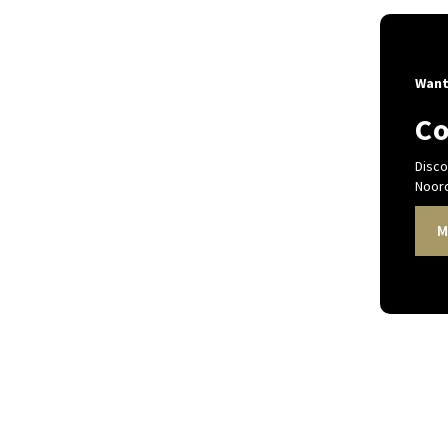
Want
Co
Disco
Noord
M