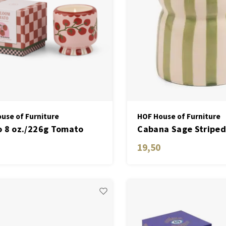
use of Furniture
HOF House of Furniture
 8 oz./226g Tomato
Cabana Sage Striped
Ceramic W/ Warning
Candle - Bora Bora
19,50
 & Dustcover - Heirloom
to