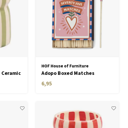
HOF House of Furniture
 Ceramic
Adopo Boxed Matches
"Hearts" set of 75 matches
6,95