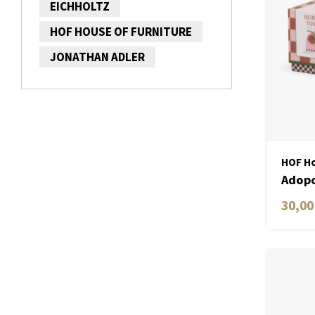
EICHHOLTZ
HOF HOUSE OF FURNITURE
JONATHAN ADLER
HOF Ho
Adopo
Vine 
30,00
Label
Toma