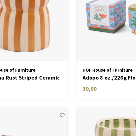
use of Furniture
HOF House of Furniture
a Rust Striped Ceramic
Adopo 8 oz./226g Fl
e - Sienna Sunset
Ceramic Candle - Ca
30,00
Flower