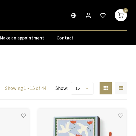
0
Make an appointment
Contact
Showing 1 - 15 of 44
Show:
15