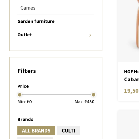
Games
Garden furniture
Outlet
Filters
HOF Ho
Caban
Price
Candl
19,50
Min: €
0
Max: €
450
Brands
ALL BRANDS
CULTI