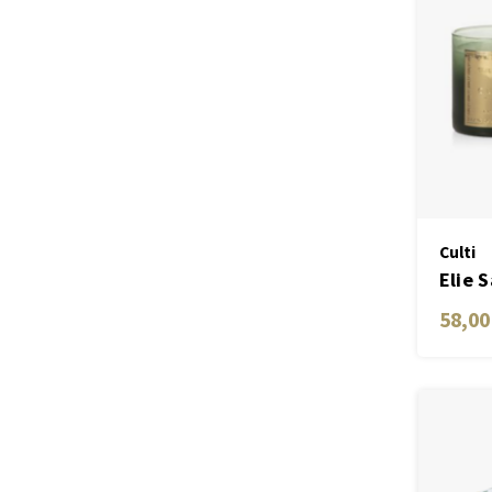
Culti
Elie 
Gold
58,00