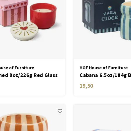
use of Furniture
HOF House of Furniture
ed 8oz/226g Red Glass
Cabana 6.5oz/184g 
e with Heart Lid - Wild
Striped Ceramic Cand
19,50
 Rose
Warm Cider