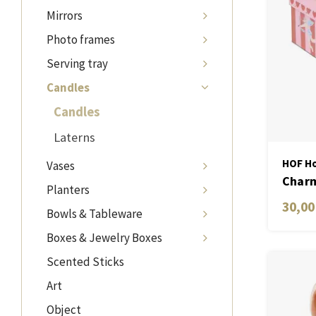
Mirrors
Photo frames
Serving tray
Candles
Candles
Laterns
HOF Ho
Vases
Charm
Planters
Candl
30,00
Bowls & Tableware
Fig &
Boxes & Jewelry Boxes
Scented Sticks
Art
Object