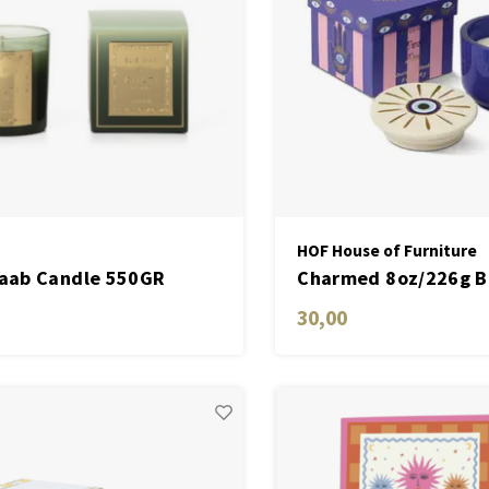
HOF House of Furniture
Saab Candle 550GR
Charmed 8oz/226g B
en
Candle with Evil Eye
30,00
- Incense & Smoke