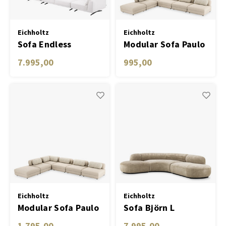
Eichholtz
Eichholtz
Sofa Endless
Modular Sofa Paulo
avalon white
- Ottoman
7.995,00
995,00
Eichholtz
Eichholtz
Modular Sofa Paulo
Sofa Björn L
- Corner
1.795,00
7.995,00