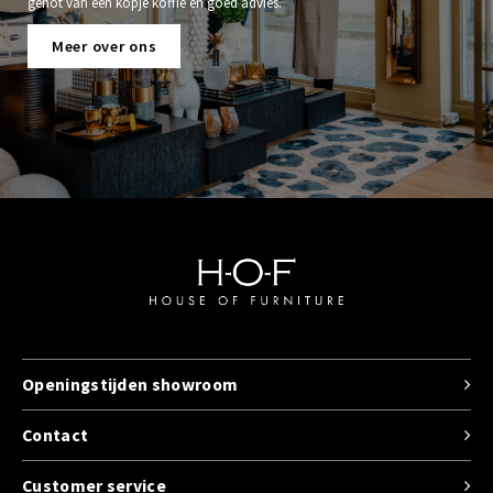
genot van een kopje koffie en goed advies.
Meer over ons
Openingstijden showroom
Contact
Customer service