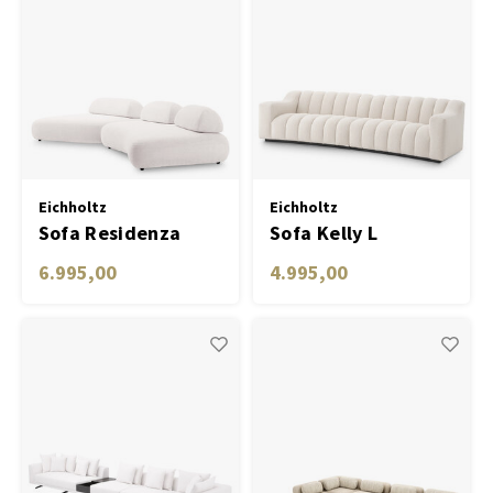
Eichholtz
Eichholtz
Sofa Residenza
Sofa Kelly L
6.995,00
4.995,00