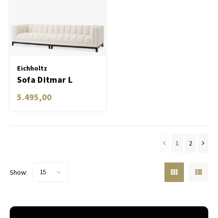
Eichholtz
Sofa Ditmar L
5.495,00
1
2
Show:
15