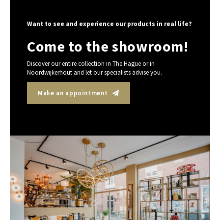
Want to see and experience our products in real life?
Come to the showroom!
Discover our entire collection in The Hague or in
Noordwijkerhout and let our specialists advise you.
Make an appointment