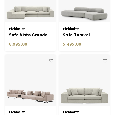
Carpets & Rugs
Sofas
Table Lamp Wireless
Planters
Objec
Dress
Bowls & Tableware
Plant
Eichholtz
Eichholtz
Sofa Vista Grande
Sofa Taraval
Boxes & Jewelry Boxes
Candl
Lounge clarck sand
6.995,00
5.495,00
Scented Sticks
Art
Object
Games
Eichholtz
Eichholtz