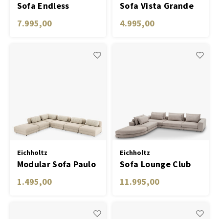
Sofa Endless
Sofa Vista Grande
avalon sand
clarck sand
7.995,00
4.995,00
Eichholtz
Eichholtz
Modular Sofa Paulo
Sofa Lounge Club
- Middle
1.495,00
11.995,00