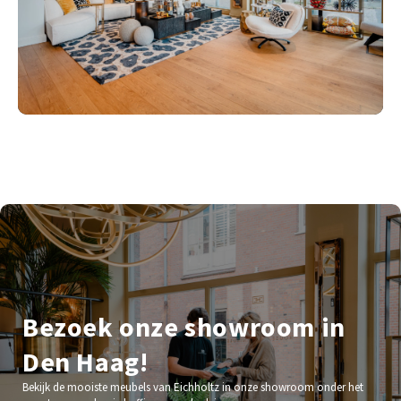
Bezoek onze showroom in
Den Haag!
Bekijk de mooiste meubels van Eichholtz in onze showroom onder het