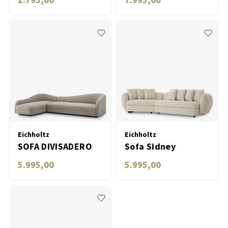
Eichholtz
Eichholtz
SOFA DIVISADERO
Sofa Sidney
5.995,00
5.995,00