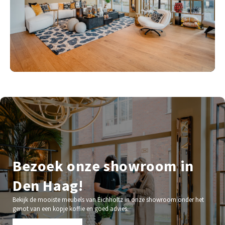
Bezoek onze showroom in
Den Haag!
Bekijk de mooiste meubels van Eichholtz in onze showroom onder het
genot van een kopje koffie en goed advies.