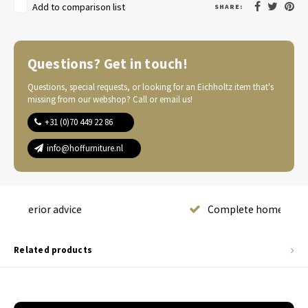
Add to comparison list
SHARE:
Questions? Get in touch!
Questions, special requests, or looking for an Eichholtz item that's
missing from our webshop? Call or email us!
+31 (0)70 449 22 86
info@hoffurniture.nl
Complete home furnishing
Related products