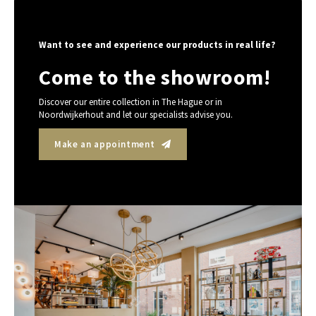
Want to see and experience our products in real life?
Come to the showroom!
Discover our entire collection in The Hague or in
Noordwijkerhout and let our specialists advise you.
Make an appointment