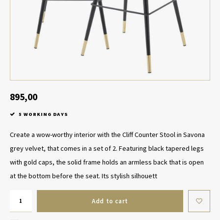
Table Lamp Wireless
Planters
Objec
Dress
Bowls & Tableware
Plant
Boxes & Jewelry Boxes
Candl
Scented Sticks
895,00
5 WORKING DAYS
Art
Create a wow-worthy interior with the Cliff Counter Stool in Savona
Object
grey velvet, that comes in a set of 2. Featuring black tapered legs
with gold caps, the solid frame holds an armless back that is open
Games
at the bottom before the seat. Its stylish silhouett
Add to cart