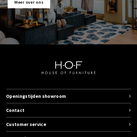
Meer over ons
Openingstijden showroom
Contact
Customer service