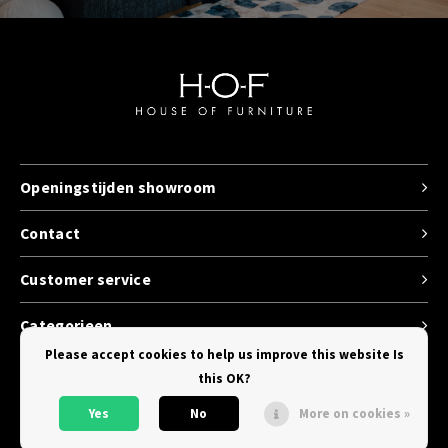
Openingstijden showroom
Contact
Customer service
Categorieen
Please accept cookies to help us improve this website Is
this OK?
Yes
No
More on cookies »
© Copyright 2026 House of Furniture