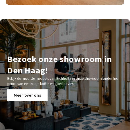
Bezoek onze showroom in
Den Haag!
Bekijk de mooiste meubels van Eichholtz in onze showroom onder het
genot van een kopje koffie en goed advies.
Meer over ons