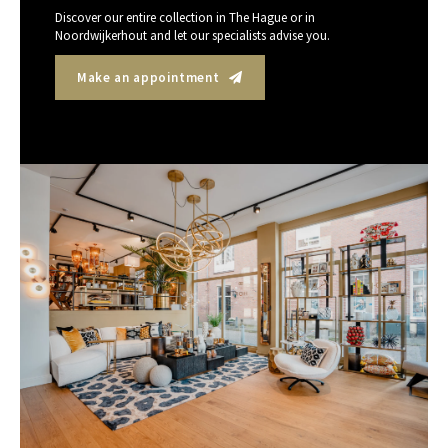
Discover our entire collection in The Hague or in
Noordwijkerhout and let our specialists advise you.
Make an appointment