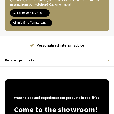
missing from our webshop? Call or email us!
+31 (0)70 449 22 86
info@hoffurniture.nl
Complete home furnishing
Related products
Want to see and experience our products in real life?
Come to the showroom!