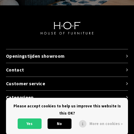
Openingstijden showroom
Contact
Customer service
Categorieen
Please accept cookies to help us improve this website Is
this OK?
Yes
No
More on cookies »
© Copyright 2026 House of Furniture