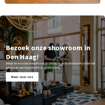
Bezoek onze showroom in
Den Haag!
Bekijk de mooiste meubels van Eichholtz in onze showroom onder het
genot van een kopje koffie en goed advies.
Meer over ons