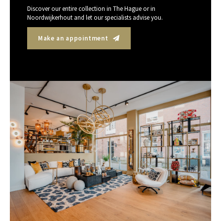
Discover our entire collection in The Hague or in
Noordwijkerhout and let our specialists advise you.
Make an appointment