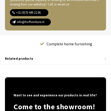
missing from our webshop? Call or email us!
+31 (0)70 449 22 86
info@hoffurniture.nl
Complete home furnishing
Related products
Want to see and experience our products in real life?
Come to the showroom!