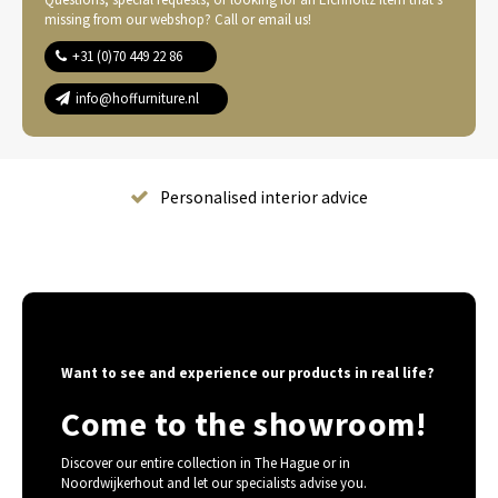
missing from our webshop? Call or email us!
+31 (0)70 449 22 86
info@hoffurniture.nl
Complete home furnishing
Want to see and experience our products in real life?
Come to the showroom!
Discover our entire collection in The Hague or in
Noordwijkerhout and let our specialists advise you.