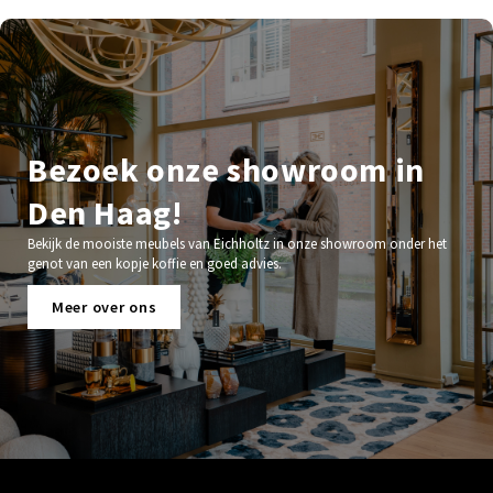
Bezoek onze showroom in
Den Haag!
Bekijk de mooiste meubels van Eichholtz in onze showroom onder het
genot van een kopje koffie en goed advies.
Meer over ons