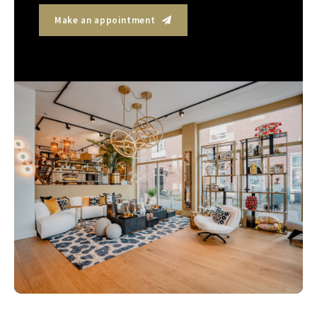
Make an appointment