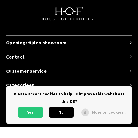
Openingstijden showroom
Contact
Customer service
Categorieen
Please accept cookies to help us improve this website Is
this OK?
Yes
No
More on cookies »
© Copyright 2026 House of Furniture