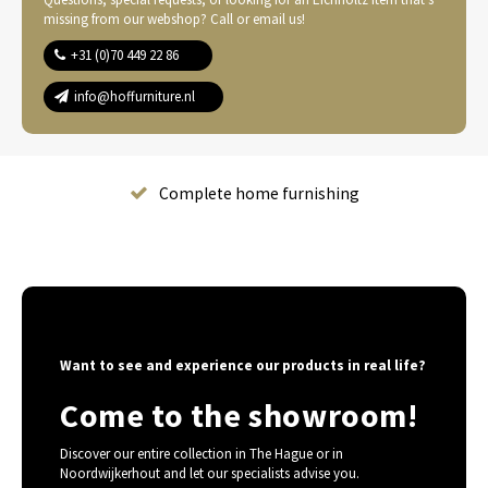
missing from our webshop? Call or email us!
+31 (0)70 449 22 86
info@hoffurniture.nl
Complete home furnishing
Want to see and experience our products in real life?
Come to the showroom!
Discover our entire collection in The Hague or in
Noordwijkerhout and let our specialists advise you.