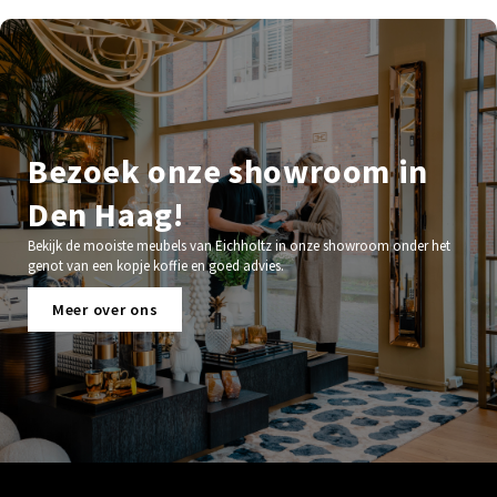
Bezoek onze showroom in
Den Haag!
Bekijk de mooiste meubels van Eichholtz in onze showroom onder het
genot van een kopje koffie en goed advies.
Meer over ons