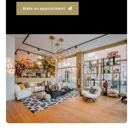
Make an appointment