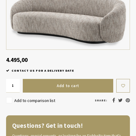
Table Lamp Wireless
Planters
Objec
Dress
Bowls & Tableware
Plant
Boxes & Jewelry Boxes
Candl
Scented Sticks
4.495,00
CONTACT US FOR A DELIVERY DATE
Art
Add to cart
Object
Add to comparison list
SHARE:
Games
Questions? Get in touch!
Questions, special requests, or looking for an Eichholtz item that's