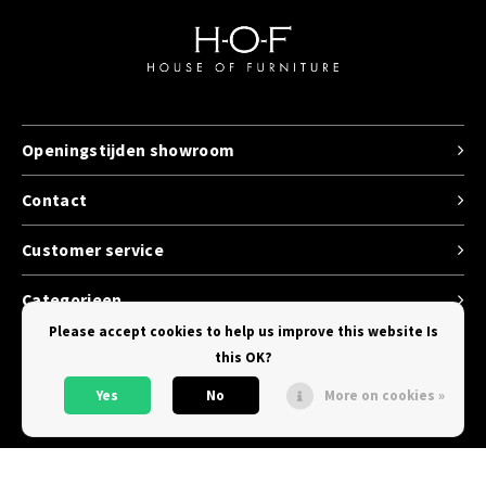
Openingstijden showroom
Contact
Customer service
Categorieen
Please accept cookies to help us improve this website Is
this OK?
Yes
No
More on cookies »
© Copyright 2026 House of Furniture