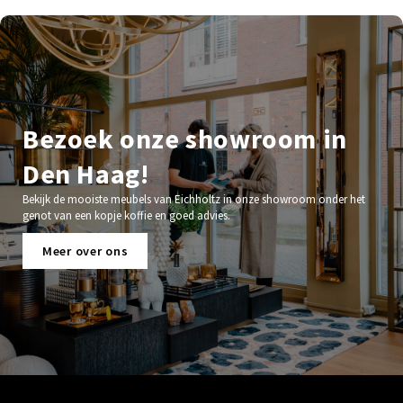
Bezoek onze showroom in
Den Haag!
Bekijk de mooiste meubels van Eichholtz in onze showroom onder het
genot van een kopje koffie en goed advies.
Meer over ons