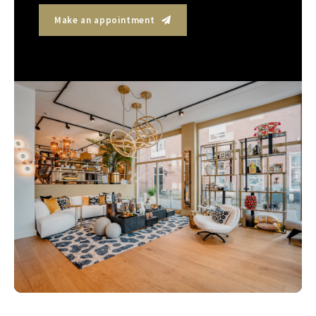
Make an appointment