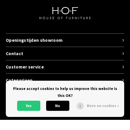
Openingstijden showroom
Contact
Customer service
Categorieen
Please accept cookies to help us improve this website Is
this OK?
Yes
No
More on cookies »
© Copyright 2026 House of Furniture