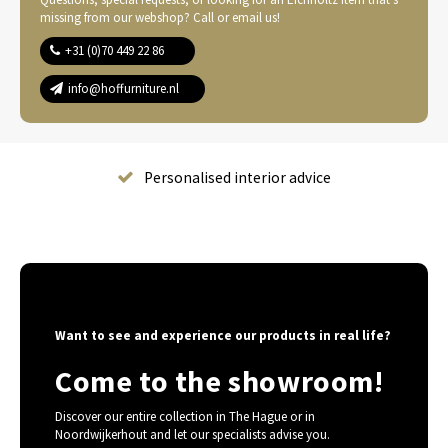
missing from our webshop? Call or email us!
+31 (0)70 449 22 86
info@hoffurniture.nl
Complete home furnishing
Want to see and experience our products in real life?
Come to the showroom!
Discover our entire collection in The Hague or in
Noordwijkerhout and let our specialists advise you.