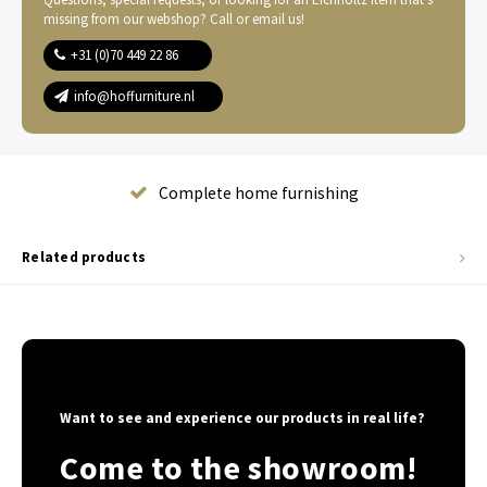
missing from our webshop? Call or email us!
+31 (0)70 449 22 86
info@hoffurniture.nl
Complete home furnishing
Related products
Want to see and experience our products in real life?
Come to the showroom!