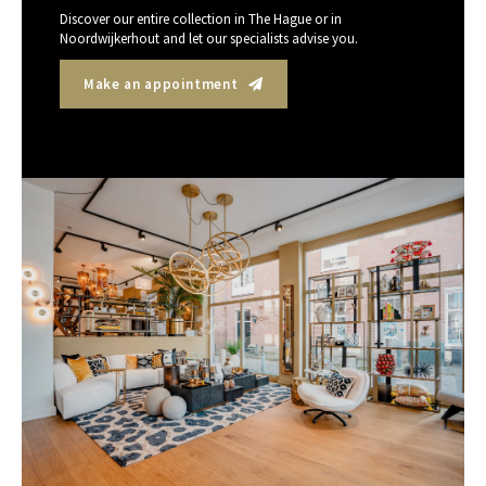
Discover our entire collection in The Hague or in
Noordwijkerhout and let our specialists advise you.
Make an appointment