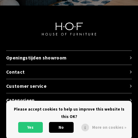
Openingstijden showroom
Contact
Customer service
Categorieen
Please accept cookies to help us improve this website Is
this OK?
Yes
No
More on cookies »
© Copyright 2026 House of Furniture