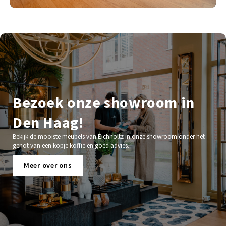
Bezoek onze showroom in
Den Haag!
Bekijk de mooiste meubels van Eichholtz in onze showroom onder het
genot van een kopje koffie en goed advies.
Meer over ons