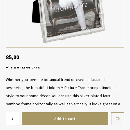
Table Lamp Wireless
Planters
Objec
Dress
Bowls & Tableware
Plant
Boxes & Jewelry Boxes
Candl
Scented Sticks
85,00
5 WORKING DAYS
Art
Whether you love the botanical trend or crave a classic-chic
Object
aesthetic, the beautiful Holden M Picture Frame brings timeless
style to your home décor. You can use this silver-plated faux-
Games
bamboo frame horizontally as well as vertically. It looks great on a
Add to cart