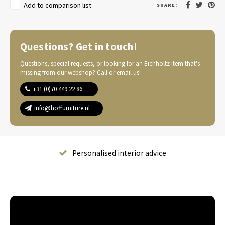
Add to comparison list
SHARE:
Questions? Get in touch!
Questions, special requests, or looking for an Eichholtz item that's
missing from our webshop? Call or email us!
+31 (0)70 449 22 86
info@hoffurniture.nl
Complete home furnishing