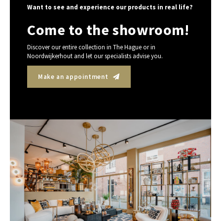
Want to see and experience our products in real life?
Come to the showroom!
Discover our entire collection in The Hague or in
Noordwijkerhout and let our specialists advise you.
Make an appointment