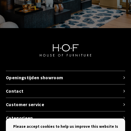
Openingstijden showroom
Contact
Customer service
Categorieen
Please accept cookies to help us improve this website Is