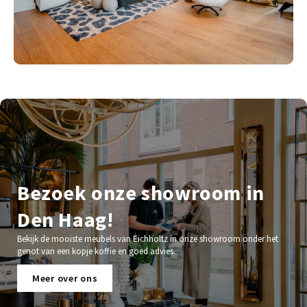
Bezoek onze showroom in
Den Haag!
Bekijk de mooiste meubels van Eichholtz in onze showroom onder het
genot van een kopje koffie en goed advies.
Meer over ons