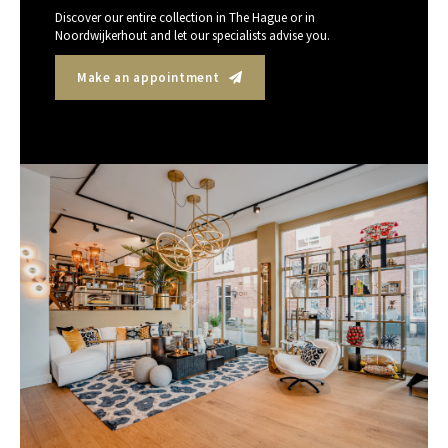
Discover our entire collection in The Hague or in
Noordwijkerhout and let our specialists advise you.
Make an appointment