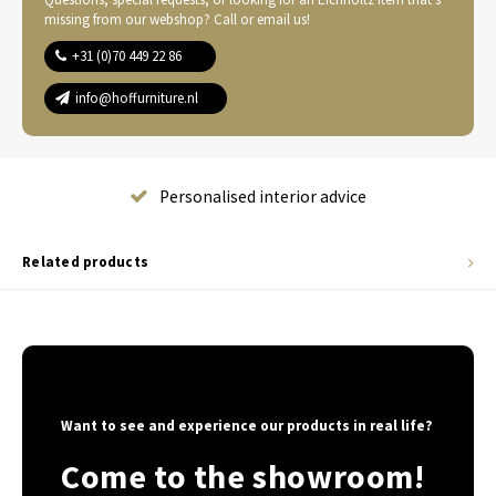
missing from our webshop? Call or email us!
+31 (0)70 449 22 86
info@hoffurniture.nl
Complete home furnishing
Related products
Want to see and experience our products in real life?
Come to the showroom!