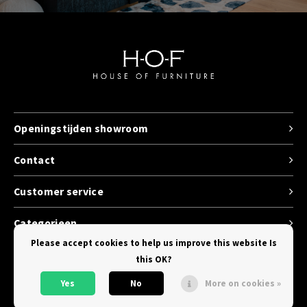
Openingstijden showroom
Contact
Customer service
Categorieen
Please accept cookies to help us improve this website Is
this OK?
Yes
No
More on cookies »
© Copyright 2026 House of Furniture