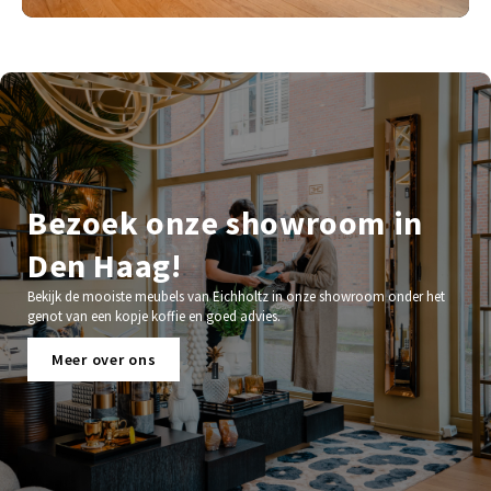
Bezoek onze showroom in
Den Haag!
Bekijk de mooiste meubels van Eichholtz in onze showroom onder het
genot van een kopje koffie en goed advies.
Meer over ons