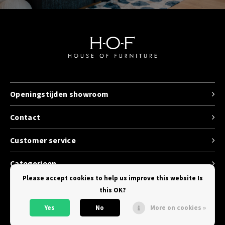
Openingstijden showroom
Contact
Customer service
Categorieen
Please accept cookies to help us improve this website Is
this OK?
Yes
No
More on cookies »
© Copyright 2026 House of Furniture