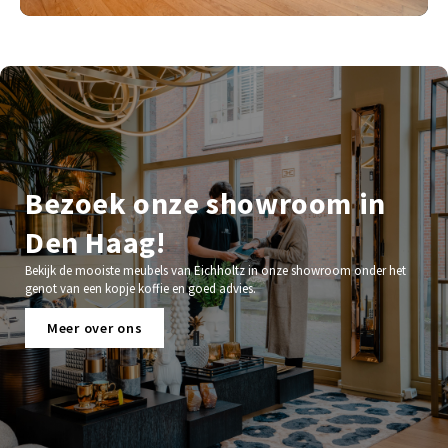
Bezoek onze showroom in
Den Haag!
Bekijk de mooiste meubels van Eichholtz in onze showroom onder het
genot van een kopje koffie en goed advies.
Meer over ons