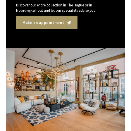
Discover our entire collection in The Hague or in
Noordwijkerhout and let our specialists advise you.
Make an appointment