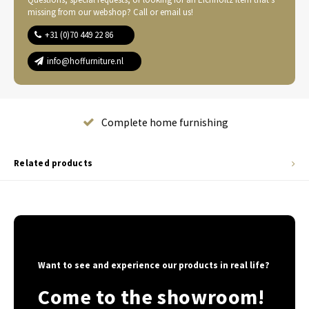
missing from our webshop? Call or email us!
+31 (0)70 449 22 86
info@hoffurniture.nl
Complete home furnishing
Related products
Want to see and experience our products in real life?
Come to the showroom!