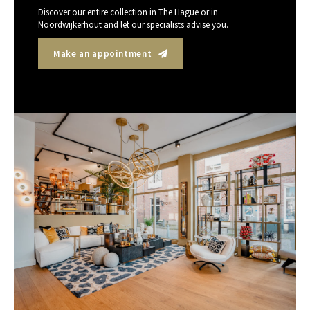
Discover our entire collection in The Hague or in
Noordwijkerhout and let our specialists advise you.
Make an appointment