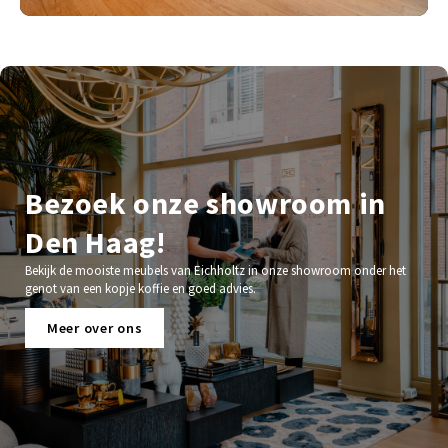
Bezoek onze showroom in
Den Haag!
Bekijk de mooiste meubels van Eichholtz in onze showroom onder het
genot van een kopje koffie en goed advies.
Meer over ons