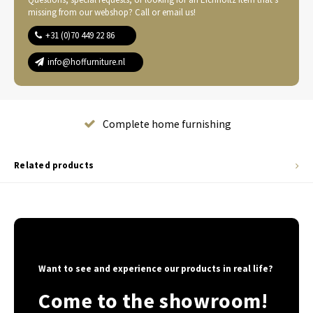
missing from our webshop? Call or email us!
+31 (0)70 449 22 86
info@hoffurniture.nl
Complete home furnishing
Related products
Want to see and experience our products in real life?
Come to the showroom!