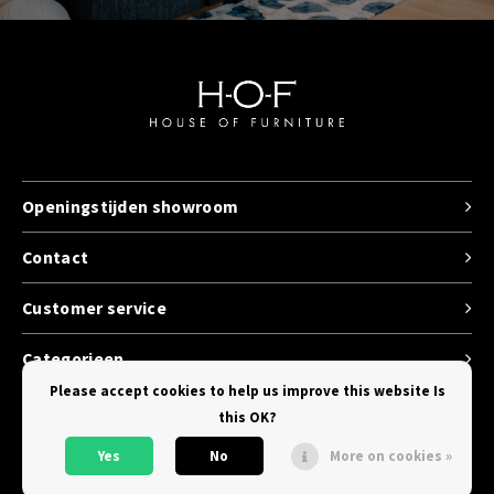
Openingstijden showroom
Contact
Customer service
Categorieen
Please accept cookies to help us improve this website Is
this OK?
Yes
No
More on cookies »
© Copyright 2026 House of Furniture