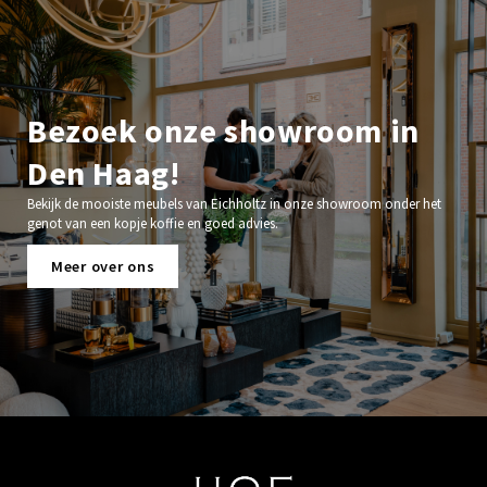
Bezoek onze showroom in
Den Haag!
Bekijk de mooiste meubels van Eichholtz in onze showroom onder het
genot van een kopje koffie en goed advies.
Meer over ons