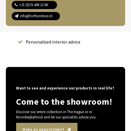
+31 (0)70 449 22 86
info@hoffurniture.nl
Complete home furnishing
Want to see and experience our products in real life?
Come to the showroom!
Discover our entire collection in The Hague or in
Noordwijkerhout and let our specialists advise you.
Make an appointment