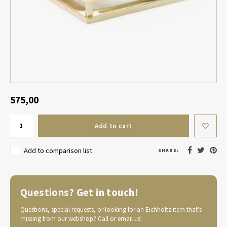
Table Lamp Wireless
Planters
Objec
Dress
Bowls & Tableware
Plant
Boxes & Jewelry Boxes
Candl
Scented Sticks
575,00
Art
Add to cart
Object
Add to comparison list
SHARE:
Games
Questions? Get in touch!
Questions, special requests, or looking for an Eichholtz item that's
missing from our webshop? Call or email us!