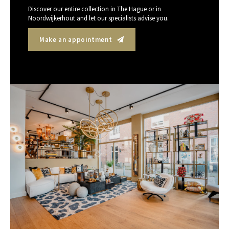
Discover our entire collection in The Hague or in
Noordwijkerhout and let our specialists advise you.
Make an appointment