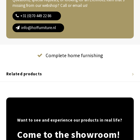
missing from our webshop? Call or email us!
+31 (0)70 449 22 86
info@hoffurniture.nl
Complete home furnishing
Related products
Want to see and experience our products in real life?
Come to the showroom!