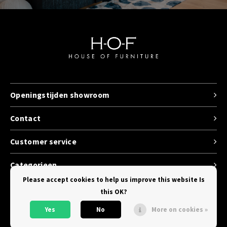
Openingstijden showroom
Contact
Customer service
Categorieen
Please accept cookies to help us improve this website Is
this OK?
Yes
No
More on cookies »
© Copyright 2026 House of Furniture