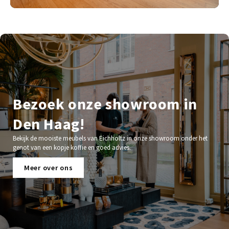
Bezoek onze showroom in
Den Haag!
Bekijk de mooiste meubels van Eichholtz in onze showroom onder het
genot van een kopje koffie en goed advies.
Meer over ons