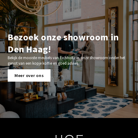
Bezoek onze showroom in
Den Haag!
Bekijk de mooiste meubels van Eichholtz in onze showroom onder het
genot van een kopje koffie en goed advies.
Meer over ons