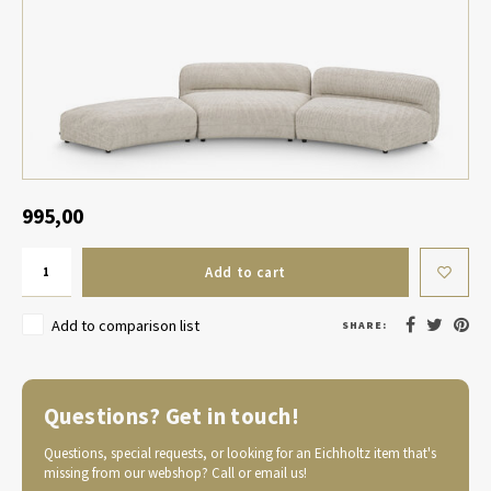
Table Lamp Wireless
Planters
Objec
Dress
Bowls & Tableware
Plant
Boxes & Jewelry Boxes
Candl
Scented Sticks
995,00
Art
Add to cart
Object
Add to comparison list
SHARE:
Games
Questions? Get in touch!
Questions, special requests, or looking for an Eichholtz item that's
missing from our webshop? Call or email us!