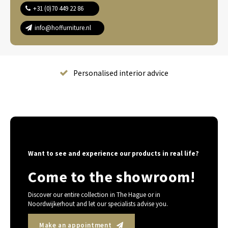
+31 (0)70 449 22 86
info@hoffurniture.nl
Complete home furnishing
Want to see and experience our products in real life?
Come to the showroom!
Discover our entire collection in The Hague or in
Noordwijkerhout and let our specialists advise you.
Make an appointment