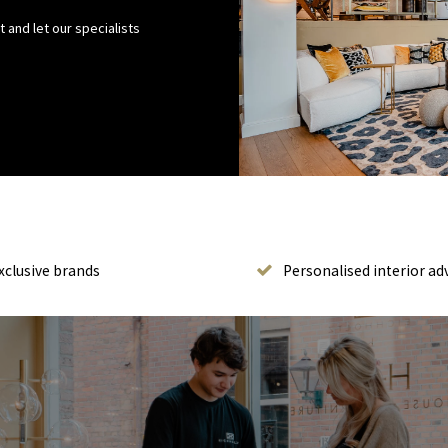
 and let our specialists
xclusive brands
Personalised interior ad