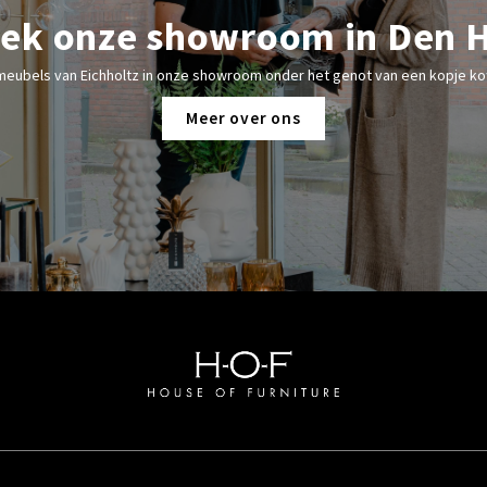
ek onze showroom in Den 
meubels van Eichholtz in onze showroom onder het genot van een kopje kof
Meer over ons