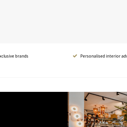
xclusive brands
Personalised interior ad