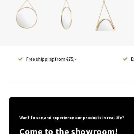
Free shipping from €75,-
E
Want to see and experience our products in real life?
Come to the showroom!