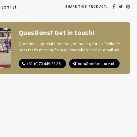
son list
SHARE THIS PRODUCT:
Questions? Get in touch!
Questions, special requests, or looking for an Eichholtz
item that's missing from our webshop? Call or email us!
+31 (0)70 449 22 86
info@hoffurniture.nl