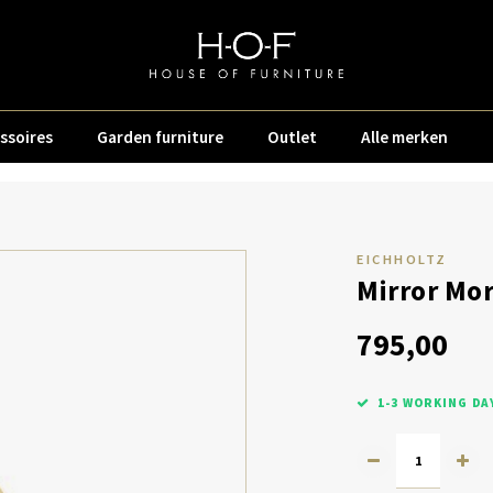
ssoires
Garden furniture
Outlet
Alle merken
EICHHOLTZ
Mirror Mor
795,00
1-3 WORKING DA