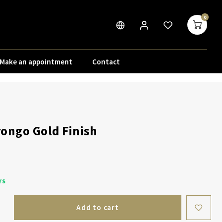
0
Make an appointment
Contact
ongo Gold Finish
YS
Add to cart