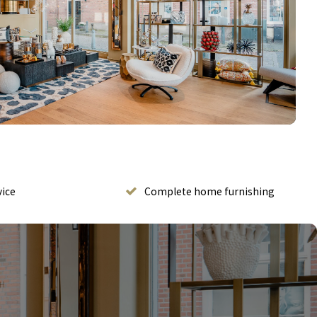
vice
Complete home furnishing