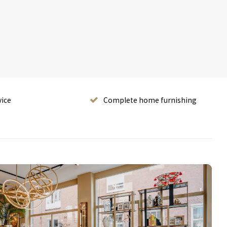
vice
Complete home furnishing