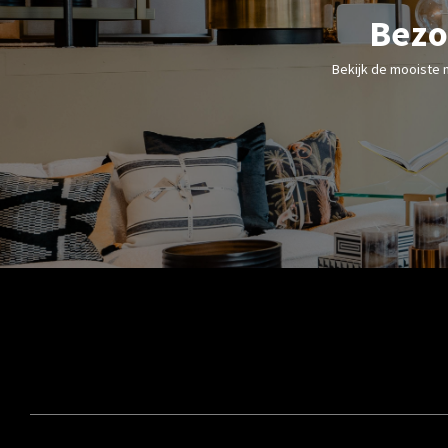
Bezo
Bekijk de mooiste 