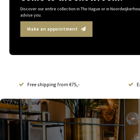
Discover our entire collection in The Hague or in Noordwijkerhout
advise you.
Make an appointment
Free shipping from €75,-
E