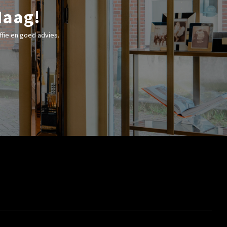
Haag!
fie en goed advies.