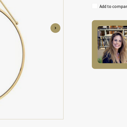
Add to compari