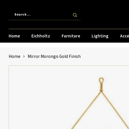
Home
Eichholtz
Furniture
Lighting
Acce
Home
Mirror Morongo Gold Finish