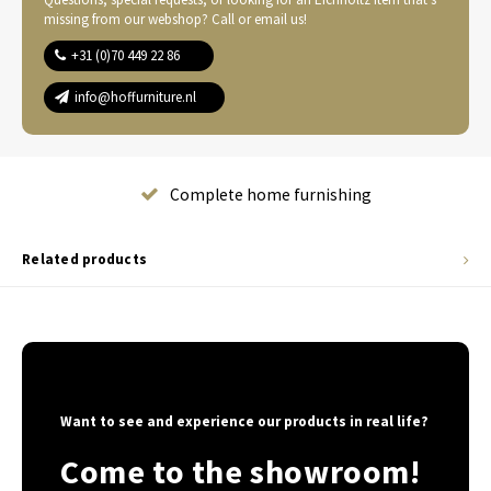
missing from our webshop? Call or email us!
+31 (0)70 449 22 86
info@hoffurniture.nl
Complete home furnishing
Related products
Want to see and experience our products in real life?
Come to the showroom!