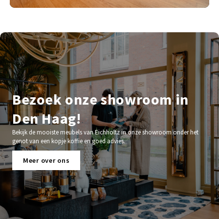
Bezoek onze showroom in
Den Haag!
Bekijk de mooiste meubels van Eichholtz in onze showroom onder het
genot van een kopje koffie en goed advies.
Meer over ons