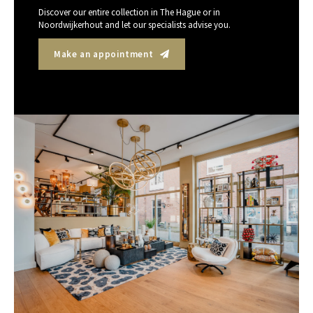
Discover our entire collection in The Hague or in
Noordwijkerhout and let our specialists advise you.
Make an appointment