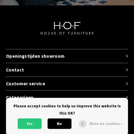
Openingstijden showroom
Contact
Customer service
Categorieen
Please accept cookies to help us improve this website Is
this OK?
Yes
No
More on cookies »
© Copyright 2026 House of Furniture