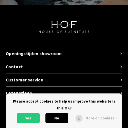
Openingstijden showroom
Contact
Customer service
Categorieen
Please accept cookies to help us improve this website Is
this OK?
Yes
No
More on cookies »
© Copyright 2026 House of Furniture