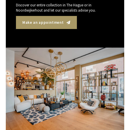
Discover our entire collection in The Hague or in
Noordwijkerhout and let our specialists advise you.
Make an appointment