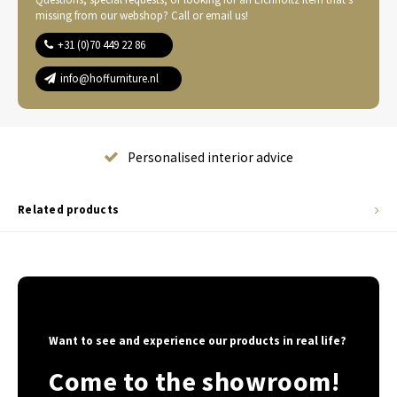
missing from our webshop? Call or email us!
+31 (0)70 449 22 86
info@hoffurniture.nl
Complete home furnishing
Related products
Want to see and experience our products in real life?
Come to the showroom!