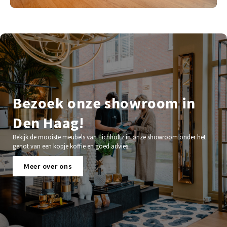
Bezoek onze showroom in
Den Haag!
Bekijk de mooiste meubels van Eichholtz in onze showroom onder het
genot van een kopje koffie en goed advies.
Meer over ons