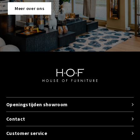
Meer over ons
Openingstijden showroom
Contact
Customer service