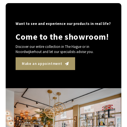
Want to see and experience our products in real life?
Come to the showroom!
Discover our entire collection in The Hague or in
Noordwijkerhout and let our specialists advise you.
Make an appointment