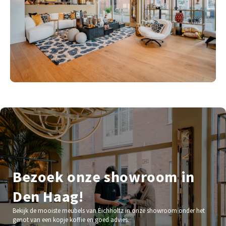
Bezoek onze showroom in
Den Haag!
Bekijk de mooiste meubels van Eichholtz in onze showroom onder het
genot van een kopje koffie en goed advies.