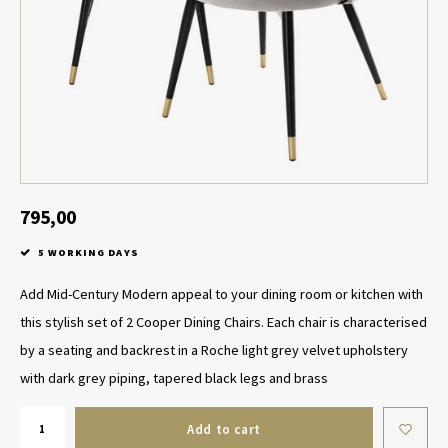
Table Lamp Wireless
Planters
Objec
Dress
Bowls & Tableware
Plant
Boxes & Jewelry Boxes
Candl
Scented Sticks
795,00
Art
5 WORKING DAYS
Object
Add Mid-Century Modern appeal to your dining room or kitchen with
this stylish set of 2 Cooper Dining Chairs. Each chair is characterised
Games
by a seating and backrest in a Roche light grey velvet upholstery
with dark grey piping, tapered black legs and brass
Add to cart