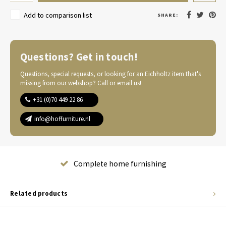
Add to comparison list
SHARE:
Questions? Get in touch!
Questions, special requests, or looking for an Eichholtz item that's
missing from our webshop? Call or email us!
+31 (0)70 449 22 86
info@hoffurniture.nl
Complete home furnishing
Related products