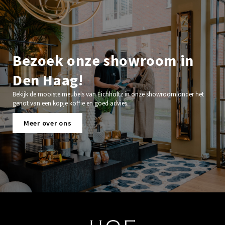
Bezoek onze showroom in
Den Haag!
Bekijk de mooiste meubels van Eichholtz in onze showroom onder het
genot van een kopje koffie en goed advies.
Meer over ons