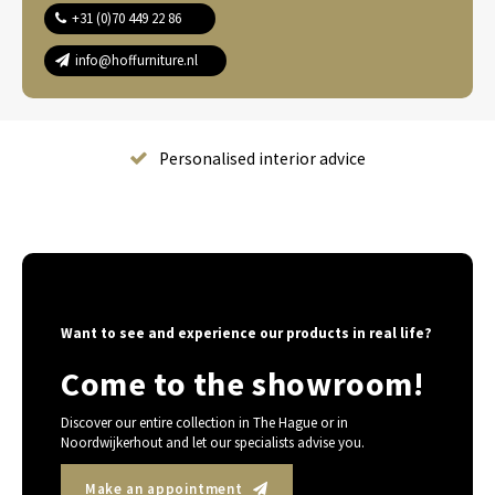
+31 (0)70 449 22 86
info@hoffurniture.nl
Complete home furnishing
Want to see and experience our products in real life?
Come to the showroom!
Discover our entire collection in The Hague or in
Noordwijkerhout and let our specialists advise you.
Make an appointment