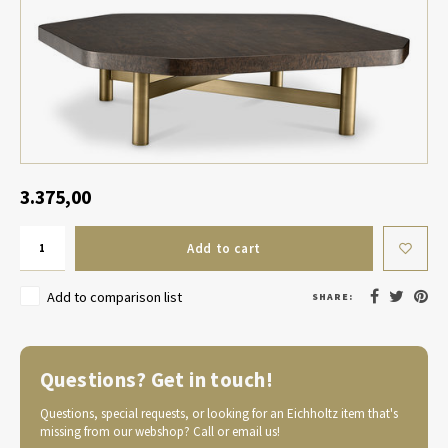
Table Lamp Wireless
Planters
Objec
Dress
Bowls & Tableware
Plant
Boxes & Jewelry Boxes
Candl
Scented Sticks
3.375,00
Art
Add to cart
Object
Add to comparison list
SHARE:
Games
Questions? Get in touch!
Questions, special requests, or looking for an Eichholtz item that's
missing from our webshop? Call or email us!