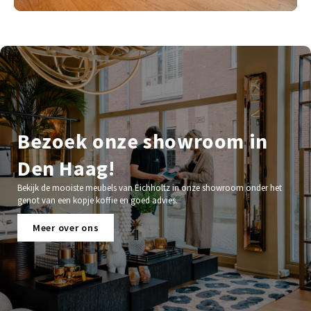
Bezoek onze showroom in
Den Haag!
Bekijk de mooiste meubels van Eichholtz in onze showroom onder het
genot van een kopje koffie en goed advies.
Meer over ons