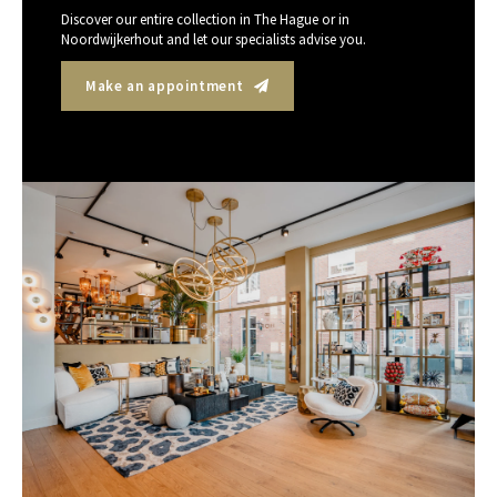
Discover our entire collection in The Hague or in
Noordwijkerhout and let our specialists advise you.
Make an appointment