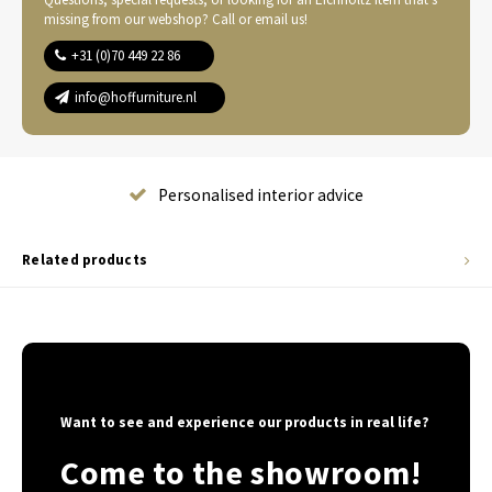
missing from our webshop? Call or email us!
+31 (0)70 449 22 86
info@hoffurniture.nl
Complete home furnishing
Related products
Want to see and experience our products in real life?
Come to the showroom!