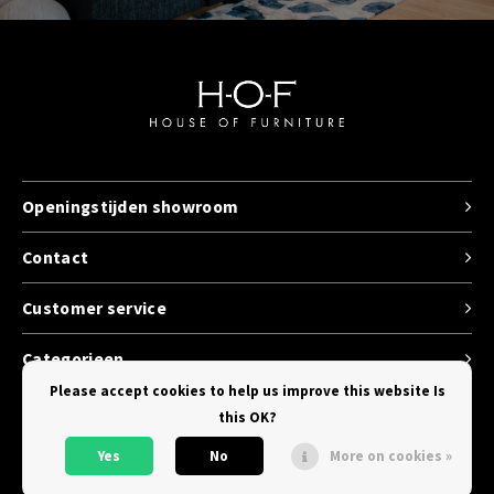
Openingstijden showroom
Contact
Customer service
Categorieen
Please accept cookies to help us improve this website Is
this OK?
Yes
No
More on cookies »
© Copyright 2026 House of Furniture