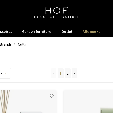
ssoires
Garden furniture
Outlet
Alle merken
Brands
Culti
i
1
2
ty