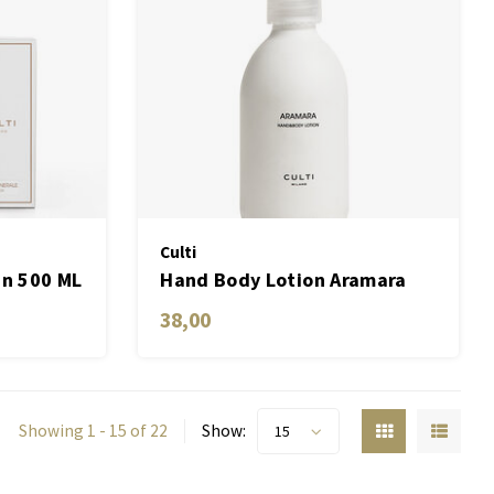
Culti
in 500 ML
Hand Body Lotion Aramara
250 ML
38,00
Showing 1 - 15 of 22
Show:
15