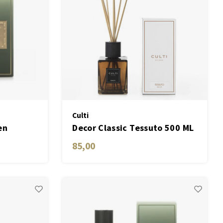
Culti
en
Decor Classic Tessuto 500 ML
85,00