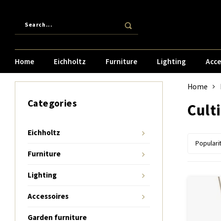
Home
Eichholtz
Furniture
Lighting
Acce
Home
Categories
Cult
Eichholtz
Populari
Furniture
Lighting
Accessoires
Garden furniture