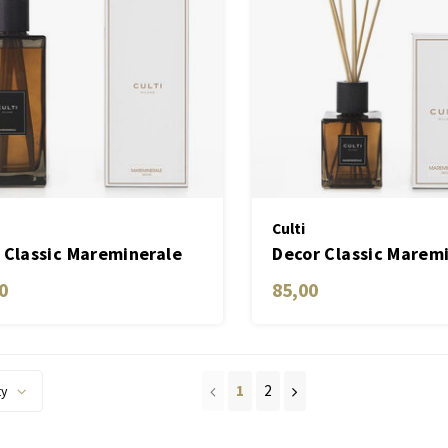
Culti
 Classic Mareminerale
Decor Classic Marem
 ML
0
85,00
1
2
ty