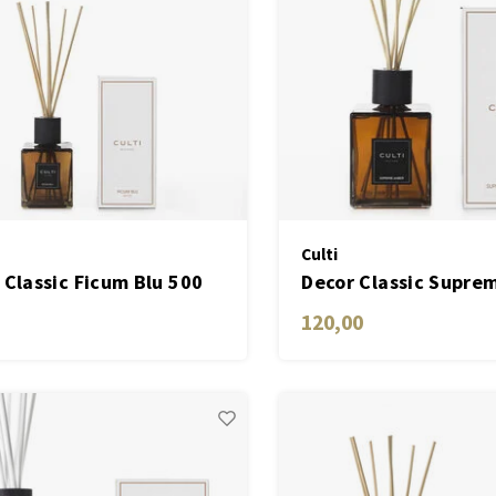
Culti
 Classic Ficum Blu 500
Decor Classic Supre
ML
120,00