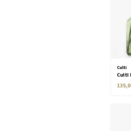
Culti
Culti
Gree
135,0