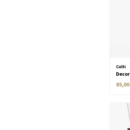
Culti
Decor
ML
85,00