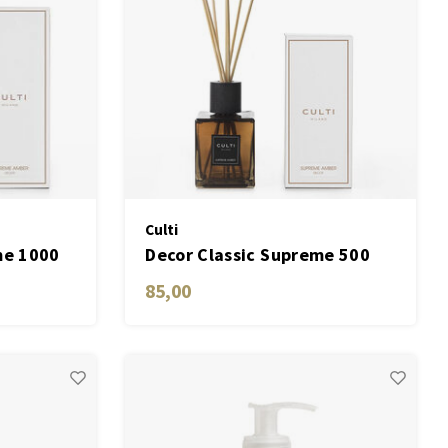
Culti
me 1000
Decor Classic Supreme 500
ML
85,00