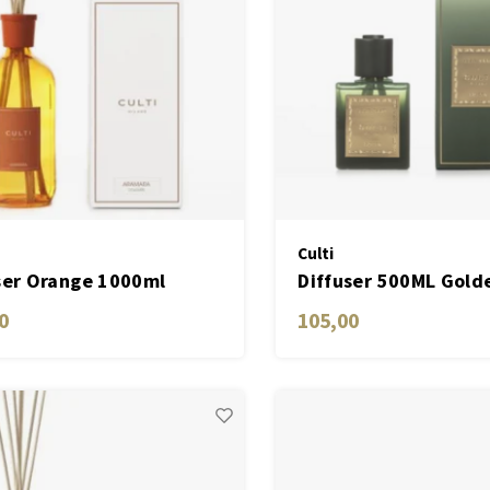
Culti
ser Orange 1000ml
Diffuser 500ML Gold
ara
0
105,00