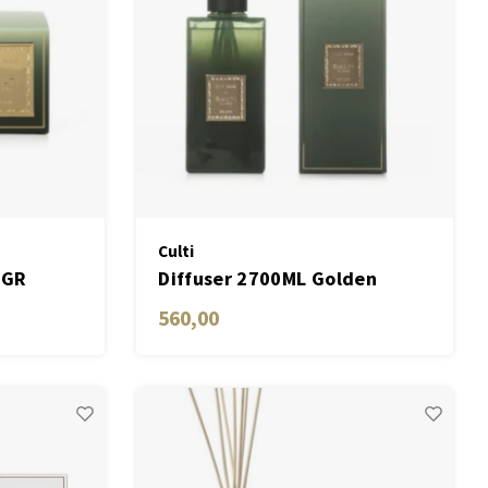
Culti
0GR
Diffuser 2700ML Golden
560,00