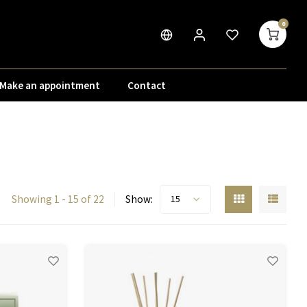
0
Make an appointment
Contact
Showing 1 - 15 of 22
Show:
15