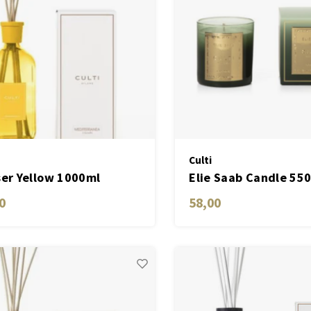
Culti
ser Yellow 1000ml
Elie Saab Candle 55
erranea
Golden
0
58,00