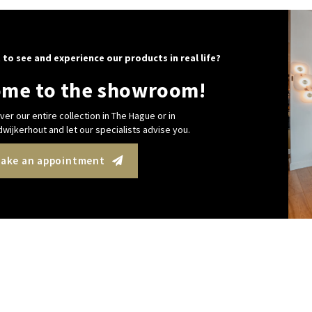
 to see and experience our products in real life?
me to the showroom!
ver our entire collection in The Hague or in
wijkerhout and let our specialists advise you.
ake an appointment