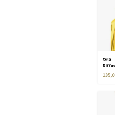
Culti
Diffu
Medit
135,0