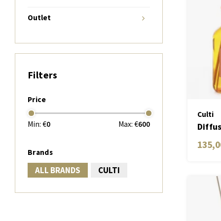
Outlet
Filters
Price
Culti
Min: €
0
Max: €
600
Diffu
Aram
135,0
Brands
ALL BRANDS
CULTI