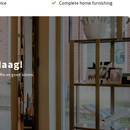
vice
Complete home furnishing
Haag!
fie en goed advies.