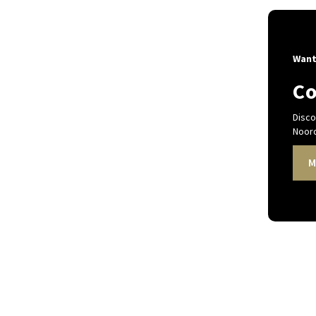
Want
Co
Disco
Noord
M