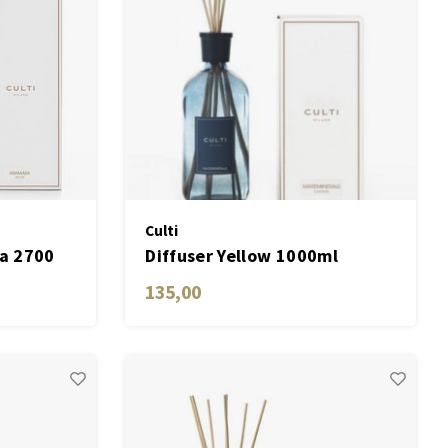
Culti
ra 2700
Diffuser Yellow 1000ml
Mareminerale
135,00