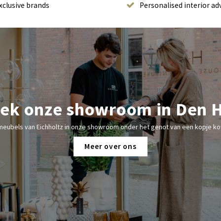
xclusive brands
Personalised interior ad
ek onze showroom in Den 
meubels van Eichholtz in onze showroom onder het genot van een kopje kof
Meer over ons