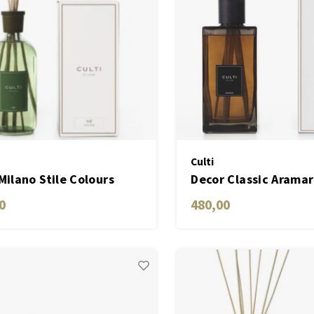
Culti
 Milano Stile Colours
Decor Classic Arama
n THÉ
ML
0
480,00