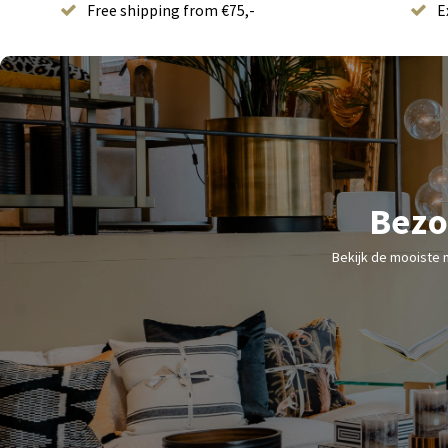
Free shipping from €75,-
E
Bezo
Bekijk de mooiste 