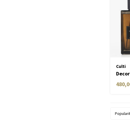
Culti
Decor
2700
480,0
Populari