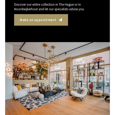
Discover our entire collection in The Hague or in
Noordwijkerhout and let our specialists advise you.
Make an appointment