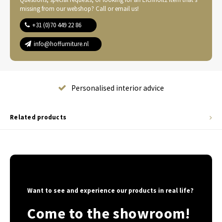
missing from our webshop? Call or email us!
+31 (0)70 449 22 86
info@hoffurniture.nl
Complete home furnishing
Related products
Want to see and experience our products in real life?
Come to the showroom!