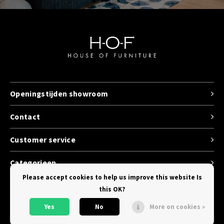
Openingstijden showroom
Contact
Customer service
Categorieen
Please accept cookies to help us improve this website Is
this OK?
Yes
No
More on cookies »
© Copyright 2026 House of Furniture