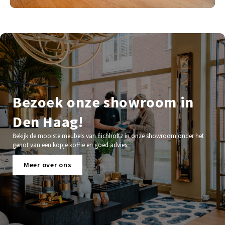
Bezoek onze showroom in
Den Haag!
Bekijk de mooiste meubels van Eichholtz in onze showroom onder het
genot van een kopje koffie en goed advies.
Meer over ons