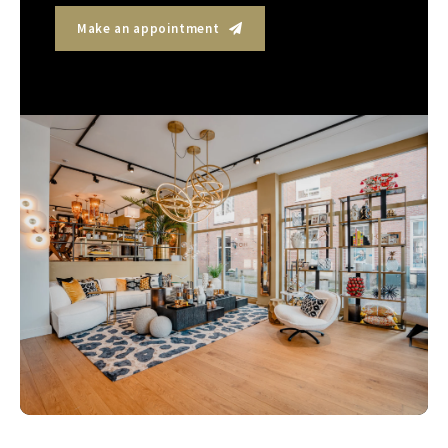
Make an appointment