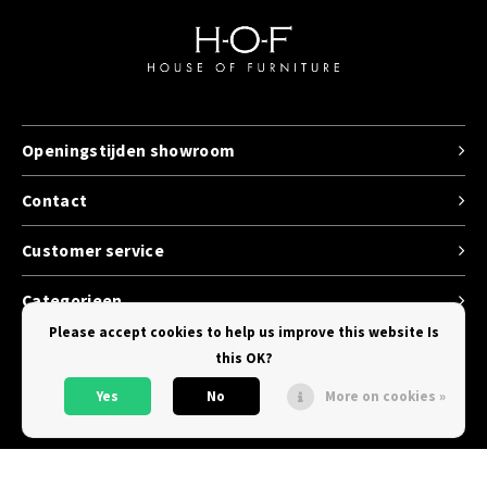
Openingstijden showroom
Contact
Customer service
Categorieen
Please accept cookies to help us improve this website Is
this OK?
Yes
No
More on cookies »
© Copyright 2026 House of Furniture