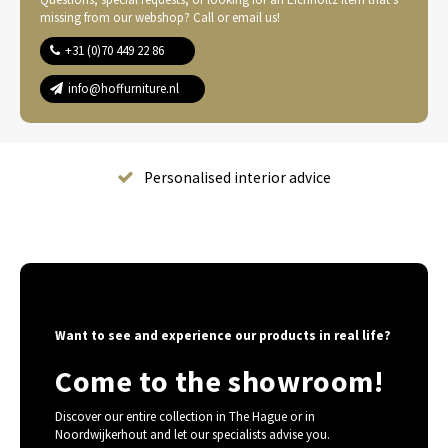
missing from our webshop? Call or email us!
+31 (0)70 449 22 86
info@hoffurniture.nl
Complete home furnishing
Want to see and experience our products in real life?
Come to the showroom!
Discover our entire collection in The Hague or in
Noordwijkerhout and let our specialists advise you.