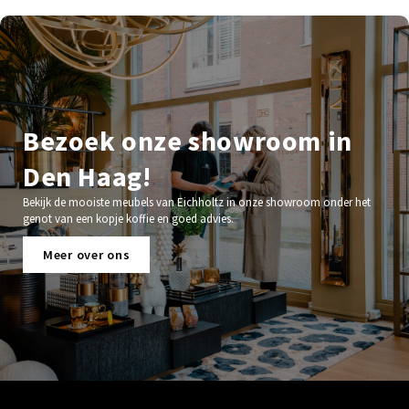
Bezoek onze showroom in
Den Haag!
Bekijk de mooiste meubels van Eichholtz in onze showroom onder het
genot van een kopje koffie en goed advies.
Meer over ons