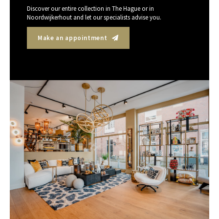
Discover our entire collection in The Hague or in
Noordwijkerhout and let our specialists advise you.
Make an appointment