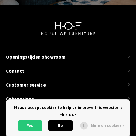
Openingstijden showroom
Contact
Customer service
Categorieen
Please accept cookies to help us improve this website Is
this OK?
Yes
No
More on cookies »
© Copyright 2026 House of Furniture