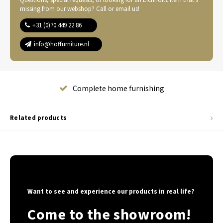
missing from our webshop? Call or email us!
+31 (0)70 449 22 86
info@hoffurniture.nl
Complete home furnishing
Related products
Want to see and experience our products in real life?
Come to the showroom!