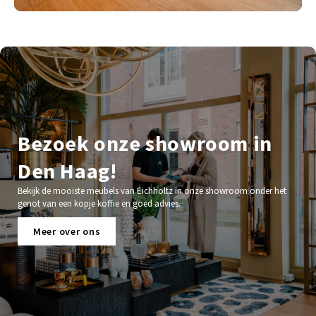
Bezoek onze showroom in
Den Haag!
Bekijk de mooiste meubels van Eichholtz in onze showroom onder het
genot van een kopje koffie en goed advies.
Meer over ons