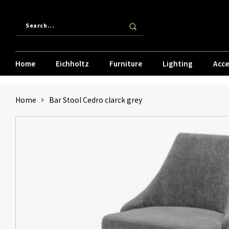
Home
Eichholtz
Furniture
Lighting
Acce
Home
Bar Stool Cedro clarck grey