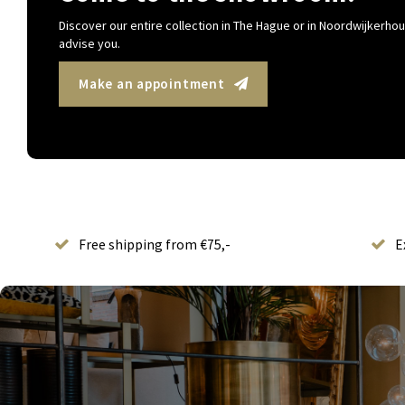
Discover our entire collection in The Hague or in Noordwijkerhout
advise you.
Make an appointment
Free shipping from €75,-
E