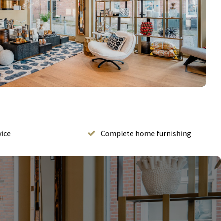
vice
Complete home furnishing