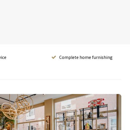
vice
Complete home furnishing