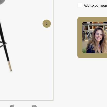
Add to compari