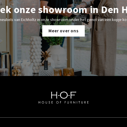
ek onze showroom in Den 
meubels van Eichholtz in onze showroom onder het genot van een kopje kof
Meer over ons