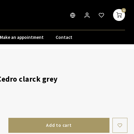
0
Make an appointment
Contact
Cedro clarck grey
Add to cart