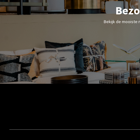
Bezo
Bekijk de mooiste 