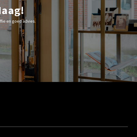
Haag!
fie en goed advies.