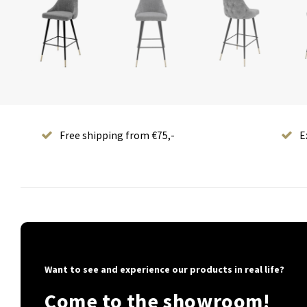
Free shipping from €75,-
E
Want to see and experience our products in real life?
Come to the showroom!