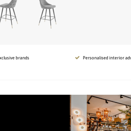
xclusive brands
Personalised interior ad