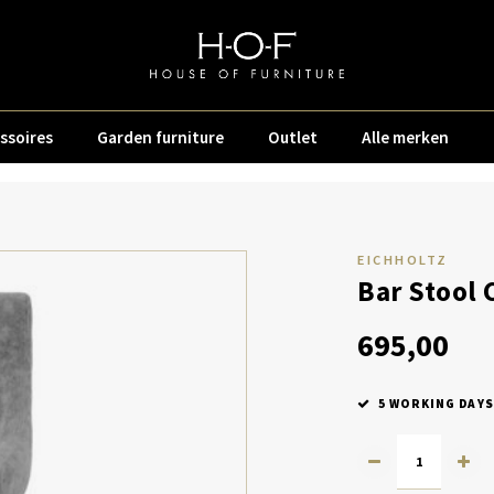
ssoires
Garden furniture
Outlet
Alle merken
EICHHOLTZ
Bar Stool 
695,00
5 WORKING DAYS