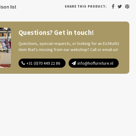
son list
SHARE THIS PRODUCT:
Questions? Get in touch!
Questions, special requests, or looking for an Eichholtz
item that's missing from our webshop? Call or email us!
+31 (0)70 449 22 86
info@hoffurniture.nl