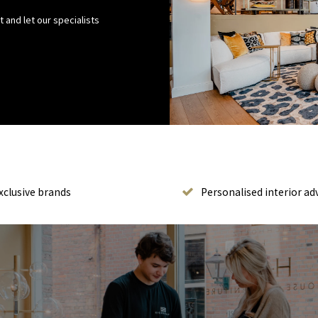
 and let our specialists
xclusive brands
Personalised interior ad