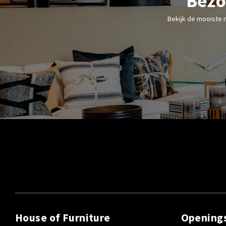
Bezo
Bekijk de mooiste 
House of Furniture
Opening