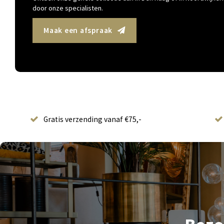
door onze specialisten.
Maak een afspraak
Gratis verzending vanaf €75,-