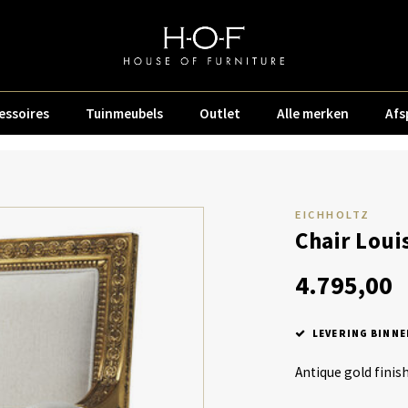
essoires
Tuinmeubels
Outlet
Alle merken
Afs
EICHHOLTZ
Chair Loui
4.795,00
LEVERING BINNE
Antique gold finis