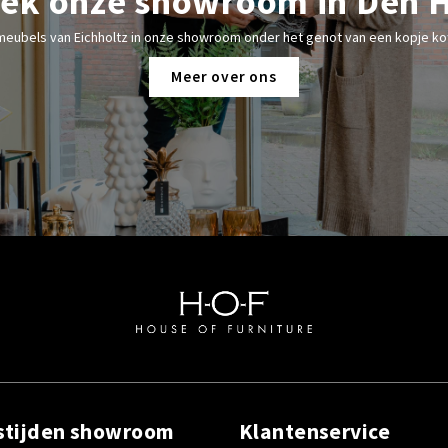
ek onze showroom in Den 
meubels van Eichholtz in onze showroom onder het genot van een kopje kof
Meer over ons
stijden showroom
Klantenservice