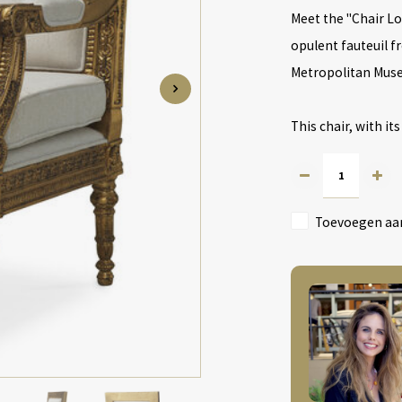
Meet the "Chair Lo
opulent fauteuil fr
Metropolitan Muse
This chair, with its
Toevoegen aan