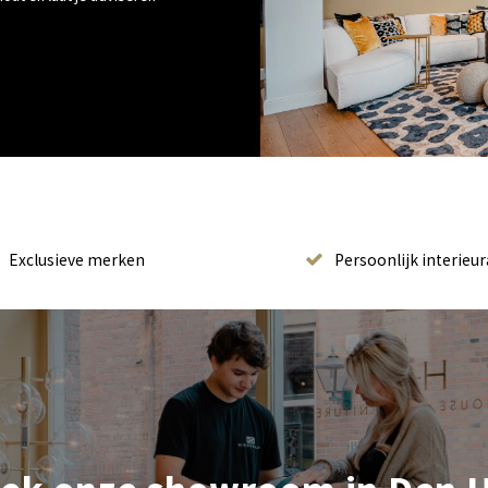
Exclusieve merken
Persoonlijk interieur