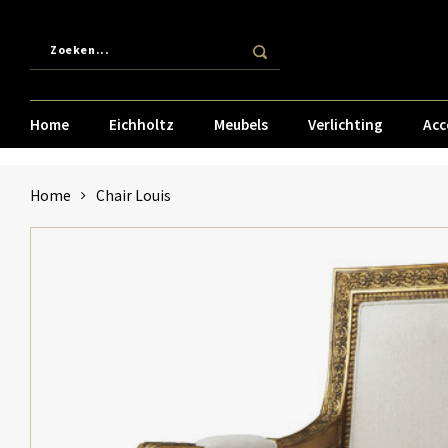
Home
Eichholtz
Meubels
Verlichting
Acc
Home
Chair Louis