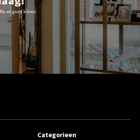
Haag!
fie en goed advies.
Categorieen