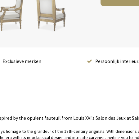
Exclusieve merken
Persoonlijk interieur
spired by the opulent fauteuil from Louis XVI's Salon des Jeux at Sa
pays homage to the grandeur of the 18th-century originals. With dimensions of
ra with its neoclassical design and intricate carvings, inviting you to indul