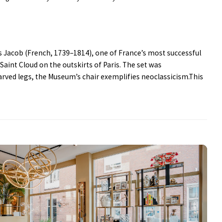
es Jacob (French, 1739–1814), one of France’s most successful
 Saint Cloud on the outskirts of Paris. The set was
arved legs, the Museum’s chair exemplifies neoclassicism.This