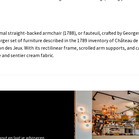
rmal straight-backed armchair (1788), or fauteuil, crafted by Georg
arger set of furniture described in the 1789 inventory of Château de
des Jeux. With its rectilinear frame, scrolled arm supports, and c
e and sentier cream fabric.
out en laat je adviseren