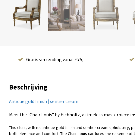
Gratis verzending vanaf €75,-
Beschrijving
Antique gold finish | sentier cream
Meet the "Chair Louis" by Eichholtz, a timeless masterpiece in
This chair, with its antique gold finish and sentier cream upholstery, 
both elegance and comfort. The Chair Louis captures the essence of the e