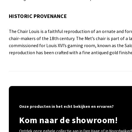
HISTORIC PROVENANCE
The Chair Louis is a faithful reproduction of an ornate and fo
chair-makers of the 18th century. The Met’s chair is part of a l
commissioned for Louis XVI’s gaming room, known as the Salon 
reproduction has been crafted with a fine antiqued gold finish
Onze producten in het echt bekijken en ervaren?
Kom naar de showroom!
Ontdek onze gehele collectie aan in Den Haag of in Noordwijkerh