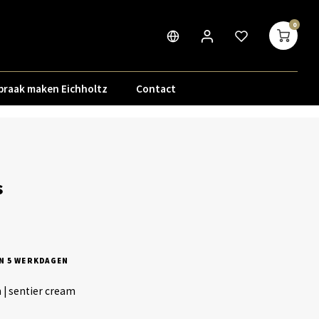
0
praak maken Eichholtz
Contact
s
N 5 WERKDAGEN
h | sentier cream