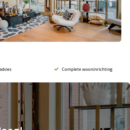
advies
Complete wooninrichting