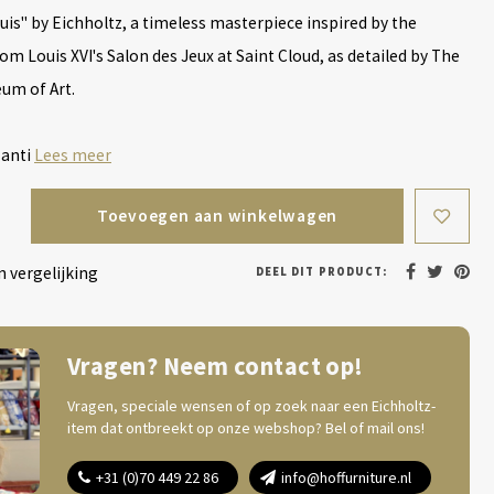
uis" by Eichholtz, a timeless masterpiece inspired by the
om Louis XVI's Salon des Jeux at Saint Cloud, as detailed by The
um of Art.
 anti
Lees meer
Toevoegen aan winkelwagen
 vergelijking
DEEL DIT PRODUCT:
Vragen? Neem contact op!
Vragen, speciale wensen of op zoek naar een Eichholtz-
item dat ontbreekt op onze webshop? Bel of mail ons!
+31 (0)70 449 22 86
info@hoffurniture.nl