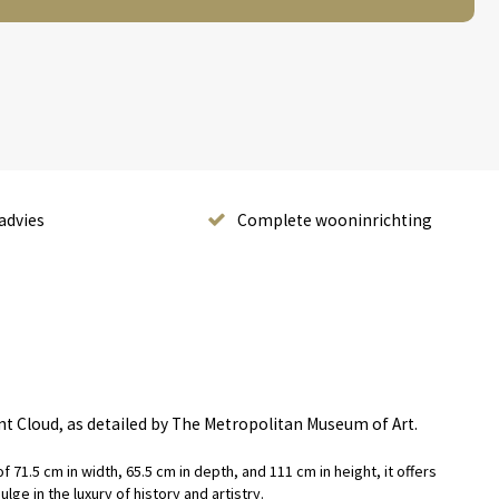
advies
Complete wooninrichting
int Cloud, as detailed by The Metropolitan Museum of Art.
 71.5 cm in width, 65.5 cm in depth, and 111 cm in height, it offers
ge in the luxury of history and artistry.